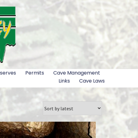
serves
Permits
Cave Management
Links
Cave Laws