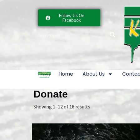
Follow Us On
Facebook
Home
About Us
Contac
Donate
Showing 1–12 of 16 results