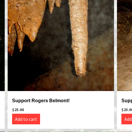
Support Rogers Belmont!
Supp
$
25.00
$
25.0
Add to cart
Add