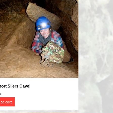
ort Silers Cave!
0
 to cart