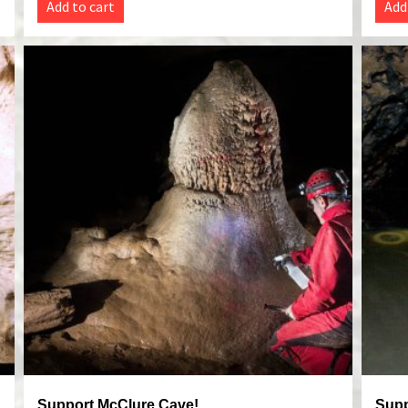
Add to cart
Add
Support McClure Cave!
Supp