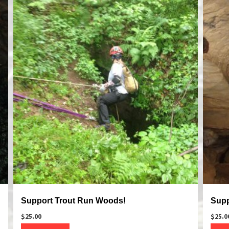
Support Trout Run Woods!
Supp
$
25.00
$
25.0