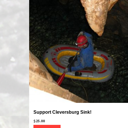
Support Cleversburg Sink!
$
25.00