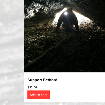
Support Bedford!
$
25.00
Add to cart