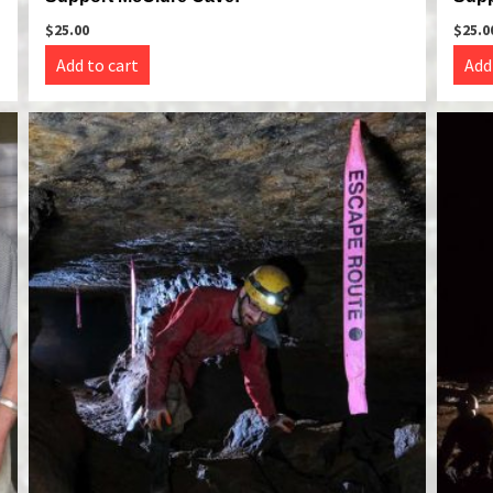
$
25.00
$
25.0
Add to cart
Add