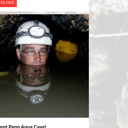
 to cart
ort Penn Aqua Cave!