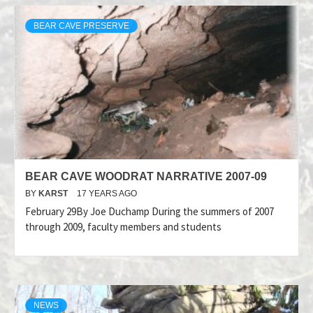
BEAR CAVE PRESERVE
BEAR CAVE WOODRAT NARRATIVE 2007-09
BY
KARST
17 YEARS AGO
February 29By Joe Duchamp During the summers of 2007
through 2009, faculty members and students
NEWS