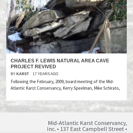
CHARLES F. LEWIS NATURAL AREA CAVE
PROJECT REVIVED
BY
KARST
17 YEARS AGO
Following the February, 2009, board meeting of the Mid-
Atlantic Karst Conservancy, Kerry Speelman, Mike Schirato,
Mid-Atlantic Karst Conservancy,
Inc. • 137 East Campbell Street •