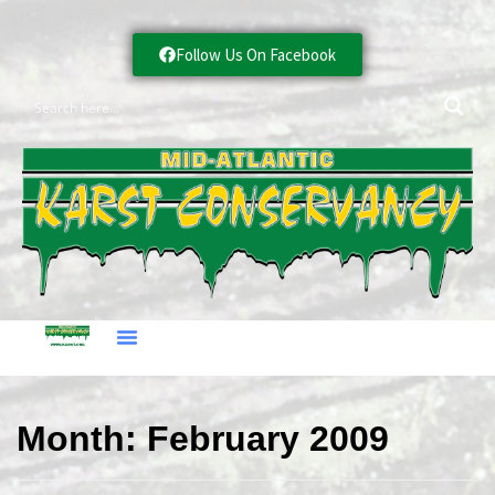
Follow Us On Facebook
Month:
February 2009