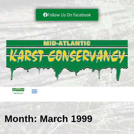
Follow Us On Facebook
Month:
March 1999