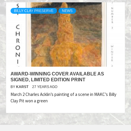
BILLY CLAY PRESERVE
NEWS
AWARD-WINNING COVER AVAILABLE AS
SIGNED, LIMITED EDITION PRINT
BY
KARST
27 YEARS AGO
March 2 Charles Acklin’s painting of a scene in MAKC’s Billy
Clay Pit won a green