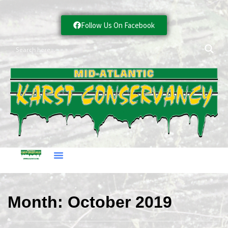
Follow Us On Facebook
Month:
October 2019