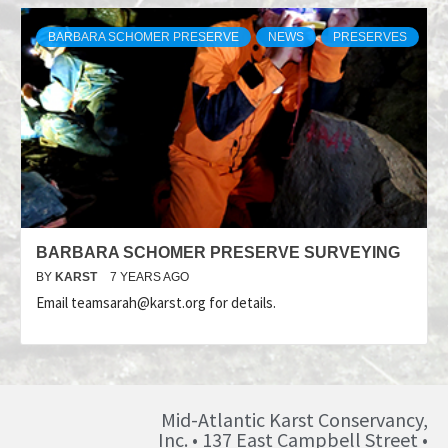
BARBARA SCHOMER PRESERVE
NEWS
PRESERVES
BARBARA SCHOMER PRESERVE SURVEYING
BY
KARST
7 YEARS AGO
Email teamsarah@karst.org for details.
Mid-Atlantic Karst Conservancy,
Inc. • 137 East Campbell Street •