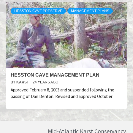
HESSTON CAVE PRESERVE
MANAGEMENT PLANS
HESSTON CAVE MANAGEMENT PLAN
BY
KARST
24 YEARS AGO
Approved February 8, 2003 and suspended following the
passing of Dan Denton. Revised and approved October
Mid-Atlantic Karst Conservancy,