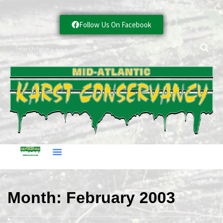
Follow Us On Facebook
Month:
February 2003