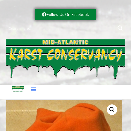
Follow Us On Facebook