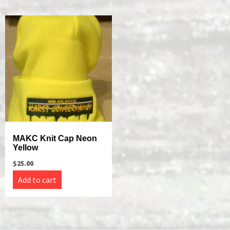
MAKC Knit Cap Neon
Yellow
$
25.00
Add to cart