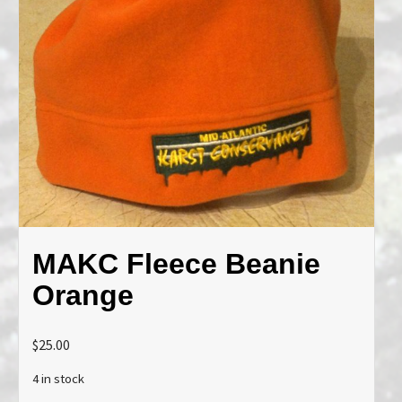
MAKC Fleece Beanie
Orange
$
25.00
4 in stock