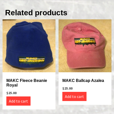
Related products
MAKC Fleece Beanie
MAKC Ballcap Azalea
Royal
$
25.00
$
25.00
Add to cart
Add to cart