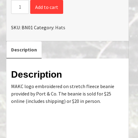
Add to cart
SKU:
BN01
Category:
Hats
Description
Description
MAKC logo embroidered on stretch fleece beanie
provided by Port & Co. The beanie is sold for $25
online (includes shipping) or $20 in person.