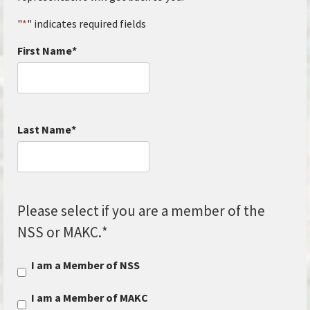
"
*
" indicates required fields
First Name
*
Last Name
*
Please select if you are a member of the
NSS or MAKC.
*
I am a Member of NSS
I am a Member of MAKC