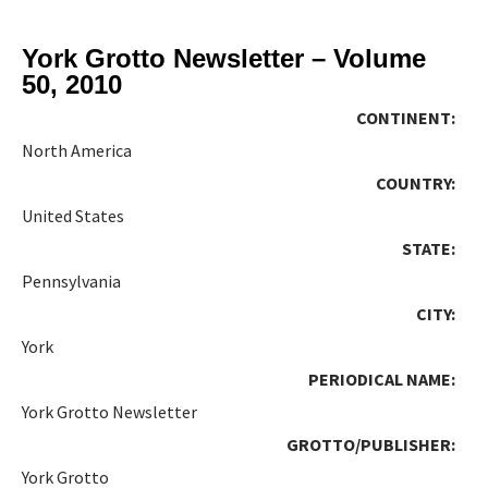
York Grotto Newsletter – Volume
50, 2010
CONTINENT:
North America
COUNTRY:
United States
STATE:
Pennsylvania
CITY:
York
PERIODICAL NAME:
York Grotto Newsletter
GROTTO/PUBLISHER:
York Grotto