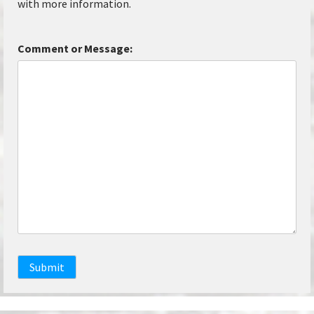
with more information.
Comment or Message:
Submit