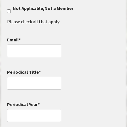
Not Applicable/Not a Member
Please check all that apply:
Email
*
Periodical Title
*
Periodical Year
*