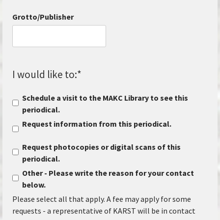
Grotto/Publisher
I would like to:
*
Schedule a visit to the MAKC Library to see this
periodical.
Request information from this periodical.
Request photocopies or digital scans of this
periodical.
Other - Please write the reason for your contact
below.
Please select all that apply. A fee may apply for some
requests - a representative of KARST will be in contact