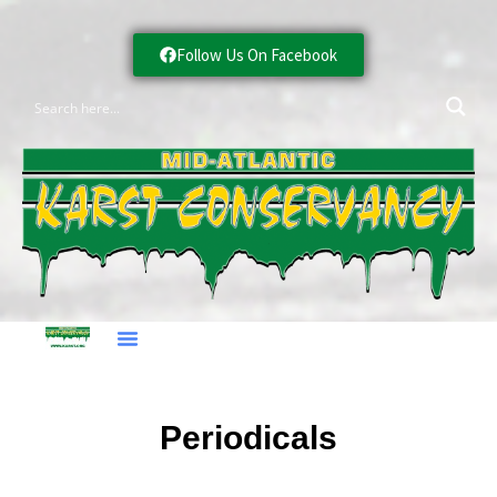
Follow Us On Facebook
Periodicals