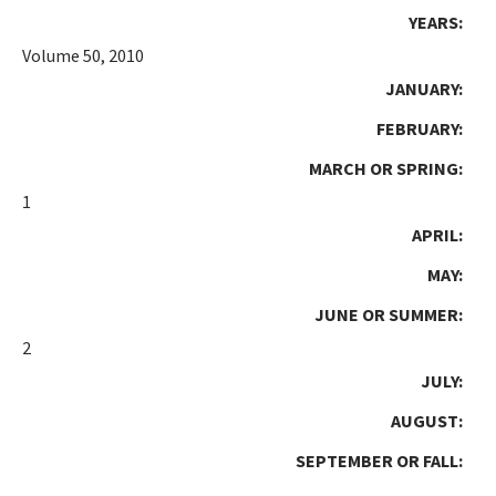
YEARS:
Volume 50, 2010
JANUARY:
FEBRUARY:
MARCH OR SPRING:
1
APRIL:
MAY:
JUNE OR SUMMER:
2
JULY:
AUGUST:
SEPTEMBER OR FALL: