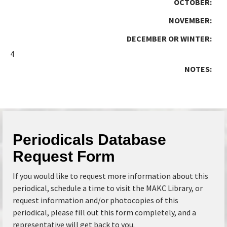
OCTOBER:
NOVEMBER:
DECEMBER OR WINTER:
4
NOTES:
Periodicals Database
Request Form
If you would like to request more information about this
periodical, schedule a time to visit the MAKC Library, or
request information and/or photocopies of this
periodical, please fill out this form completely, and a
representative will get back to you.