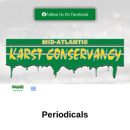
Follow Us On Facebook
Periodicals