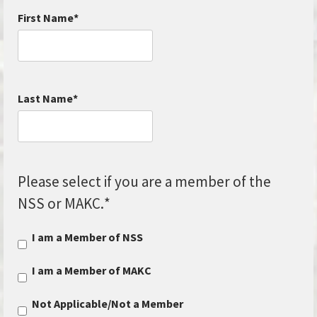
First Name
*
Last Name
*
Please select if you are a member of the
NSS or MAKC.
*
I am a Member of NSS
I am a Member of MAKC
Not Applicable/Not a Member