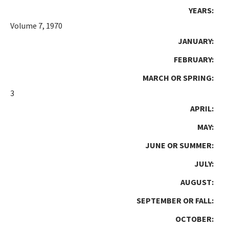
YEARS:
Volume 7, 1970
JANUARY:
FEBRUARY:
MARCH OR SPRING:
3
APRIL:
MAY:
JUNE OR SUMMER:
JULY:
AUGUST:
SEPTEMBER OR FALL:
OCTOBER: