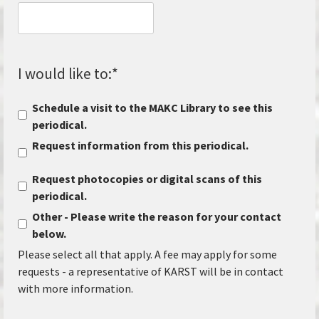
I would like to:
*
Schedule a visit to the MAKC Library to see this
periodical.
Request information from this periodical.
Request photocopies or digital scans of this
periodical.
Other - Please write the reason for your contact
below.
Please select all that apply. A fee may apply for some
requests - a representative of KARST will be in contact
with more information.