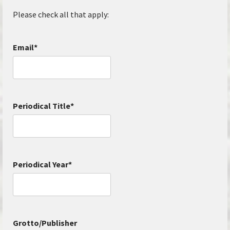
Please check all that apply:
Email
*
Periodical Title
*
Periodical Year
*
Grotto/Publisher