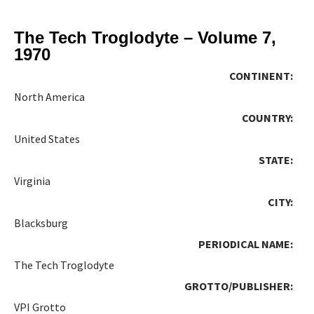
The Tech Troglodyte – Volume 7,
1970
CONTINENT:
North America
COUNTRY:
United States
STATE:
Virginia
CITY:
Blacksburg
PERIODICAL NAME:
The Tech Troglodyte
GROTTO/PUBLISHER:
VPI Grotto