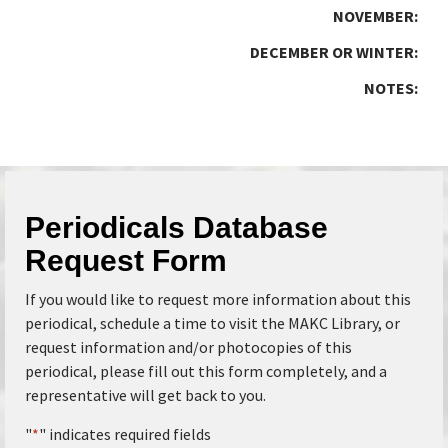
NOVEMBER:
DECEMBER OR WINTER:
NOTES:
Periodicals Database
Request Form
If you would like to request more information about this
periodical, schedule a time to visit the MAKC Library, or
request information and/or photocopies of this
periodical, please fill out this form completely, and a
representative will get back to you.
"
*
" indicates required fields