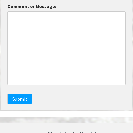
Comment or Message:
Submit