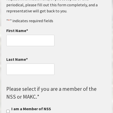
periodical, please fill out this form completely, and a
representative will get back to you.
"
*
" indicates required fields
First Name
*
Last Name
*
Please select if you are a member of the
NSS or MAKC.
*
I am a Member of NSS