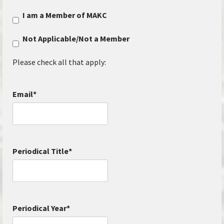
I am a Member of MAKC
Not Applicable/Not a Member
Please check all that apply:
Email
*
Periodical Title
*
Periodical Year
*