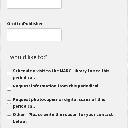
Grotto/Publisher
I would like to:
*
Schedule a visit to the MAKC Library to see this
periodical.
Request information from this periodical.
Request photocopies or digital scans of this
periodical.
Other - Please write the reason for your contact
below.