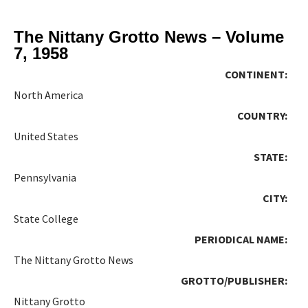
The Nittany Grotto News – Volume
7, 1958
CONTINENT:
North America
COUNTRY:
United States
STATE:
Pennsylvania
CITY:
State College
PERIODICAL NAME:
The Nittany Grotto News
GROTTO/PUBLISHER:
Nittany Grotto