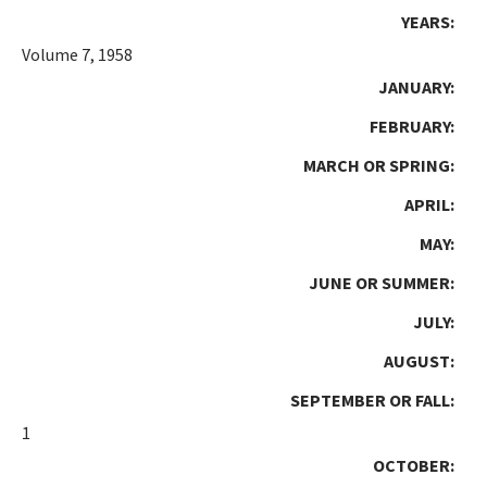
YEARS:
Volume 7, 1958
JANUARY:
FEBRUARY:
MARCH OR SPRING:
APRIL:
MAY:
JUNE OR SUMMER:
JULY:
AUGUST:
SEPTEMBER OR FALL:
1
OCTOBER: