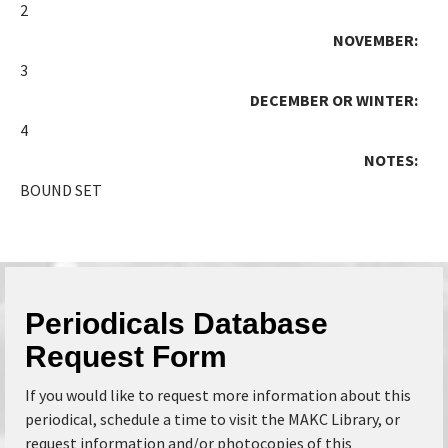
2
NOVEMBER:
3
DECEMBER OR WINTER:
4
NOTES:
BOUND SET
Periodicals Database
Request Form
If you would like to request more information about this
periodical, schedule a time to visit the MAKC Library, or
request information and/or photocopies of this