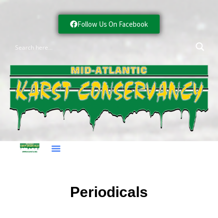
Follow Us On Facebook
Periodicals