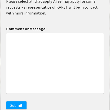
Please select all that apply. A fee may apply for some
requests - a representative of KARST will be in contact
with more information.
Comment or Message:
Submit