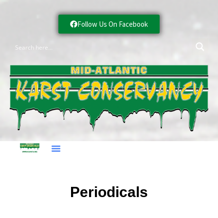
Follow Us On Facebook
Periodicals