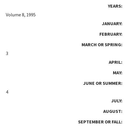
YEARS:
Volume 8, 1995
JANUARY:
FEBRUARY:
MARCH OR SPRING:
3
APRIL:
MAY:
JUNE OR SUMMER:
4
JULY:
AUGUST:
SEPTEMBER OR FALL: