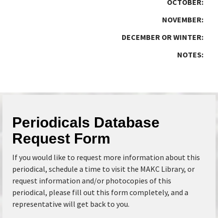
OCTOBER:
NOVEMBER:
DECEMBER OR WINTER:
NOTES:
Periodicals Database
Request Form
If you would like to request more information about this
periodical, schedule a time to visit the MAKC Library, or
request information and/or photocopies of this
periodical, please fill out this form completely, and a
representative will get back to you.