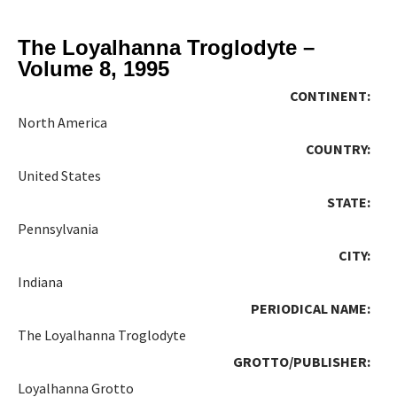
The Loyalhanna Troglodyte –
Volume 8, 1995
CONTINENT:
North America
COUNTRY:
United States
STATE:
Pennsylvania
CITY:
Indiana
PERIODICAL NAME:
The Loyalhanna Troglodyte
GROTTO/PUBLISHER:
Loyalhanna Grotto