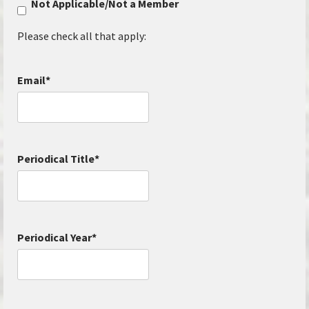
Not Applicable/Not a Member
Please check all that apply:
Email
*
Periodical Title
*
Periodical Year
*