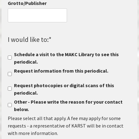
Grotto/Publisher
I would like to:
*
Schedule a visit to the MAKC Library to see this
periodical.
Request information from this periodical.
Request photocopies or digital scans of this
periodical.
Other - Please write the reason for your contact
below.
Please select all that apply. A fee may apply for some
requests - a representative of KARST will be in contact
with more information.