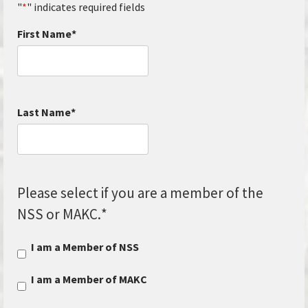
"
*
" indicates required fields
First Name
*
Last Name
*
Please select if you are a member of the
NSS or MAKC.
*
I am a Member of NSS
I am a Member of MAKC