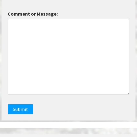
Comment or Message:
Submit