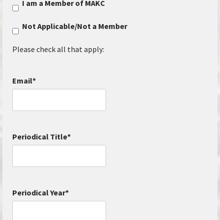
I am a Member of MAKC
Not Applicable/Not a Member
Please check all that apply:
Email
*
Periodical Title
*
Periodical Year
*