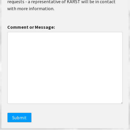
requests - a representative of KARST will be in contact
with more information.
Comment or Message:
Submit