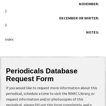
NOVEMBER:
2
DECEMBER OR WINTER:
3
NOTES:
Index
Periodicals Database
Request Form
If you would like to request more information about this
periodical, schedule a time to visit the MAKC Library, or
request information and/or photocopies of this
periodical, please fill out this form completely, and a