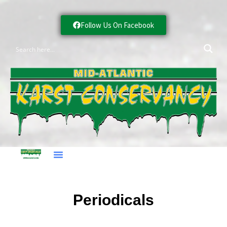
Follow Us On Facebook
Periodicals