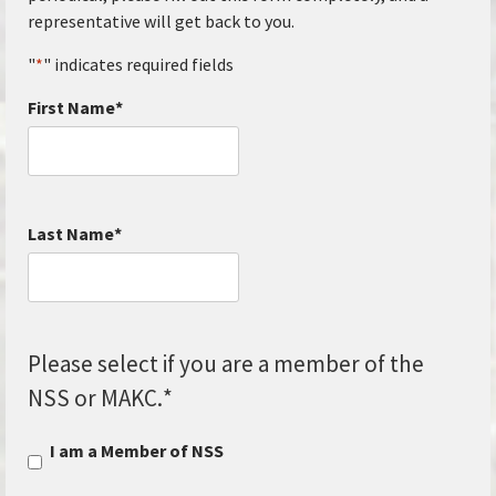
representative will get back to you.
"
*
" indicates required fields
First Name
*
Last Name
*
Please select if you are a member of the
NSS or MAKC.
*
I am a Member of NSS