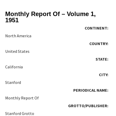
Monthly Report Of – Volume 1,
1951
CONTINENT:
North America
COUNTRY:
United States
STATE:
California
CITY:
Stanford
PERIODICAL NAME:
Monthly Report Of
GROTTO/PUBLISHER:
Stanford Grotto