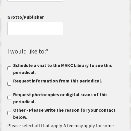
Grotto/Publisher
I would like to:
*
Schedule a visit to the MAKC Library to see this
periodical.
Request information from this periodical.
Request photocopies or digital scans of this
periodical.
Other - Please write the reason for your contact
below.
Please select all that apply. A fee may apply for some