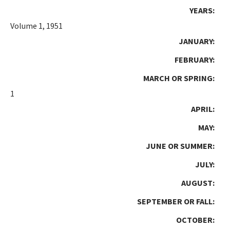
YEARS:
Volume 1, 1951
JANUARY:
FEBRUARY:
MARCH OR SPRING:
1
APRIL:
MAY:
JUNE OR SUMMER:
JULY:
AUGUST:
SEPTEMBER OR FALL:
OCTOBER: