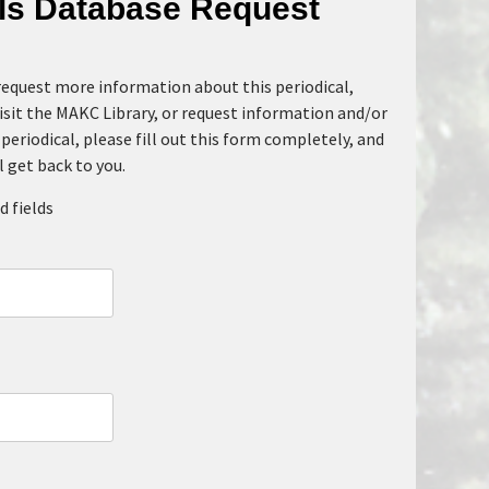
als Database Request
 request more information about this periodical,
isit the MAKC Library, or request information and/or
periodical, please fill out this form completely, and
l get back to you.
d fields