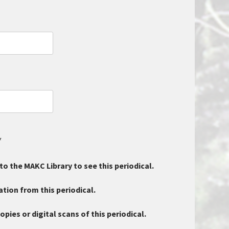
*
 to the MAKC Library to see this periodical.
tion from this periodical.
ies or digital scans of this periodical.