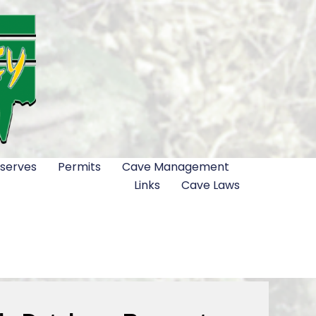
serves
Permits
Cave Management
Links
Cave Laws