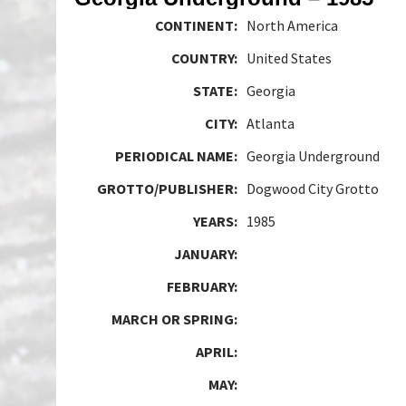
CONTINENT:
North America
COUNTRY:
United States
STATE:
Georgia
CITY:
Atlanta
PERIODICAL NAME:
Georgia Underground
GROTTO/PUBLISHER:
Dogwood City Grotto
YEARS:
1985
JANUARY:
FEBRUARY:
MARCH OR SPRING:
APRIL:
MAY: