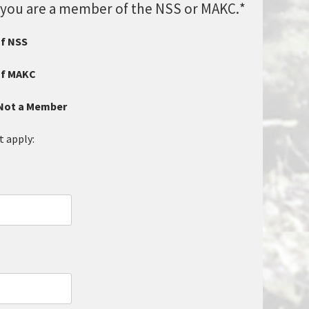
if you are a member of the NSS or MAKC.
*
of NSS
of MAKC
/Not a Member
t apply: