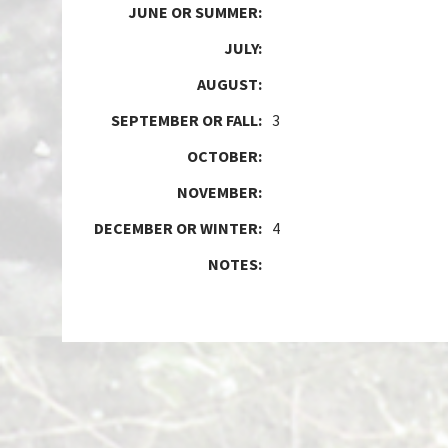
JUNE OR SUMMER:
JULY:
AUGUST:
SEPTEMBER OR FALL:
3
OCTOBER:
NOVEMBER:
DECEMBER OR WINTER:
4
NOTES: