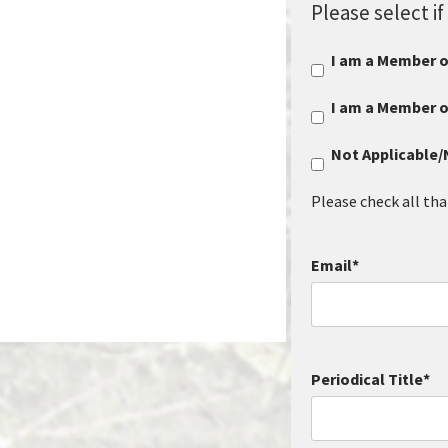
Please select 
I am a Member 
I am a Member 
Not Applicable
Please check all tha
Email
*
Periodical Title
*