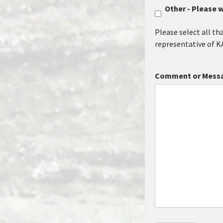
Other - Please w
Please select all th
representative of K
Comment or Mess