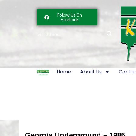
Follow Us On
Facebook
Home
About Us
Contac
Georgia Underground – 1985