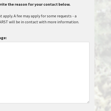
rite the reason for your contact below.
at apply. A fee may apply for some requests - a
ARST will be in contact with more information.
age: