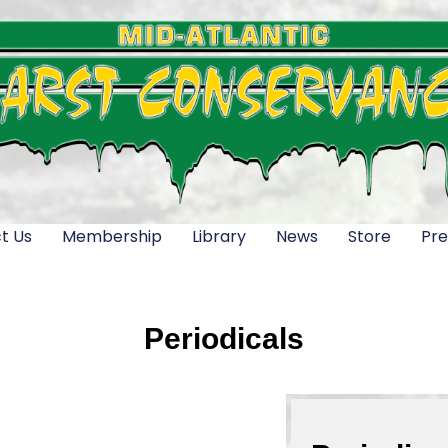
t Us
Membership
Library
News
Store
Pre
Periodicals