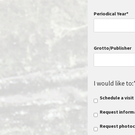
Periodical Year
*
Grotto/Publisher
I would like to:
Schedule a visit
Request informa
Request photocop