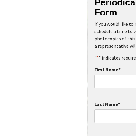
Periodic
Form
If you would like to
schedule a time to v
photocopies of this 
a representative wil
"
*
" indicates require
First Name
*
Last Name
*