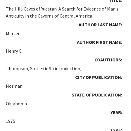
The Hill-Caves of Yucatan: A Search for Evidence of Man’s
Antiquity in the Caverns of Central America
AUTHOR LAST NAME:
Mercer
AUTHOR FIRST NAME:
Henry C.
COAUTHORS:
Thompson, Sir J. Eric S. (introduction)
CITY OF PUBLICATION:
Norman
STATE OF PUBLICATION:
Oklahoma
YEAR:
1975
TYPE: