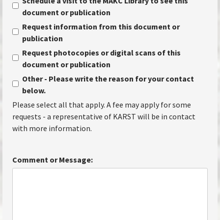
Schedule a visit to the MAKC Library to see this
document or publication
Request information from this document or
publication
Request photocopies or digital scans of this
document or publication
Other - Please write the reason for your contact
below.
Please select all that apply. A fee may apply for some
requests - a representative of KARST will be in contact
with more information.
Comment or Message: