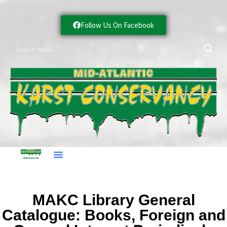
Follow Us On Facebook
MAKC Library General
Catalogue: Books, Foreign and