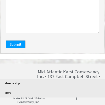
Submit
Mid-Atlantic Karst Conservancy,
Inc. • 137 East Campbell Street •
Blairsville • PA • 15717 •
Membership
info@karst.org •
Store
© 2023 Mid-Atlantic Karst
Conservancy, Inc.