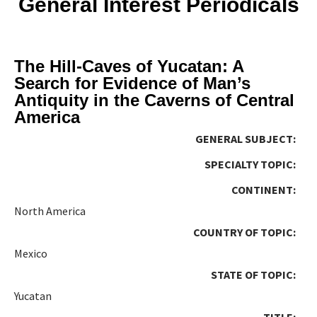
General Interest Periodicals
The Hill-Caves of Yucatan: A
Search for Evidence of Man’s
Antiquity in the Caverns of Central
America
GENERAL SUBJECT:
SPECIALTY TOPIC:
CONTINENT:
North America
COUNTRY OF TOPIC:
Mexico
STATE OF TOPIC:
Yucatan
TITLE: