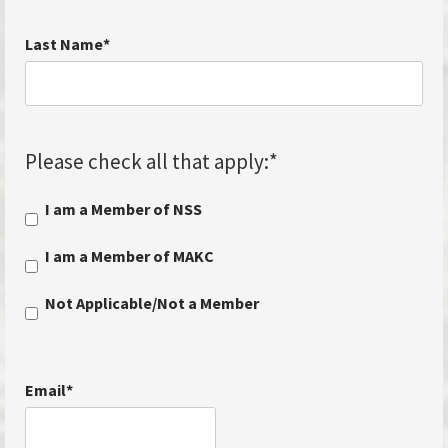
Last Name
*
Please check all that apply:
*
I am a Member of NSS
I am a Member of MAKC
Not Applicable/Not a Member
Email
*