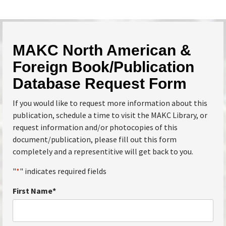
MAKC North American &
Foreign Book/Publication
Database Request Form
If you would like to request more information about this
publication, schedule a time to visit the MAKC Library, or
request information and/or photocopies of this
document/publication, please fill out this form
completely and a representitive will get back to you.
"
*
" indicates required fields
First Name
*