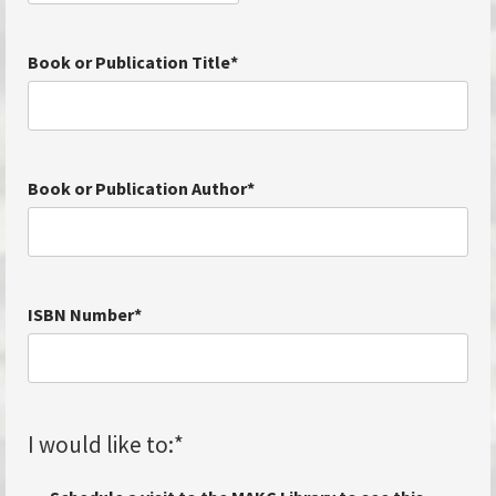
Book or Publication Title
*
Book or Publication Author
*
ISBN Number
*
I would like to:
*