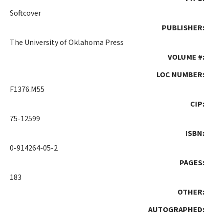
Softcover
PUBLISHER:
The University of Oklahoma Press
VOLUME #:
LOC NUMBER:
F1376.M55
CIP:
75-12599
ISBN:
0-914264-05-2
PAGES:
183
OTHER:
AUTOGRAPHED: