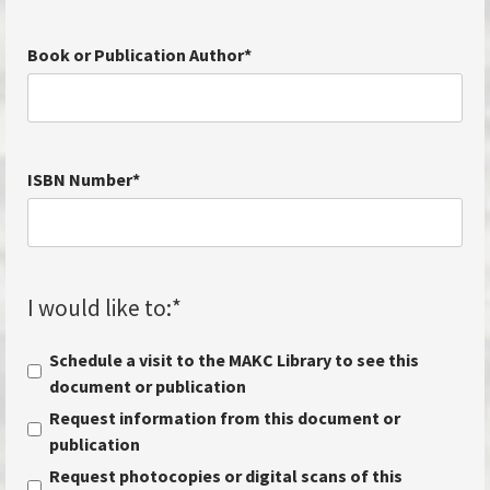
Book or Publication Author
*
ISBN Number
*
I would like to:
*
Schedule a visit to the MAKC Library to see this
document or publication
Request information from this document or
publication
Request photocopies or digital scans of this