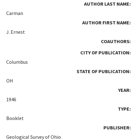
AUTHOR LAST NAME:
Carman
AUTHOR FIRST NAME:
J. Ernest
COAUTHORS:
CITY OF PUBLICATION:
Columbus
STATE OF PUBLICATION:
OH
YEAR:
1946
TYPE:
Booklet
PUBLISHER:
Geological Survey of Ohio