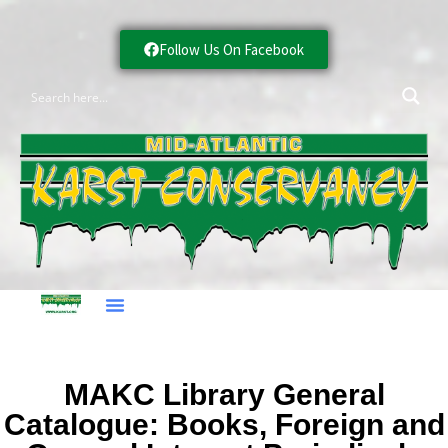
Follow Us On Facebook
MAKC Library General
Catalogue: Books, Foreign and