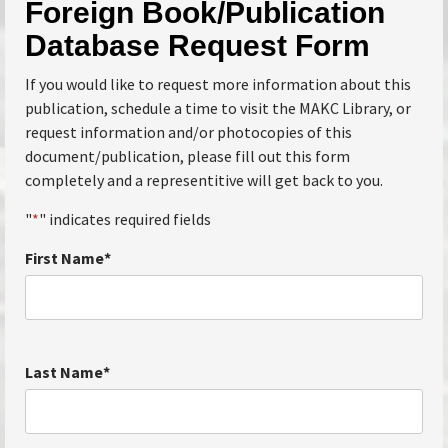
Foreign Book/Publication
Database Request Form
If you would like to request more information about this
publication, schedule a time to visit the MAKC Library, or
request information and/or photocopies of this
document/publication, please fill out this form
completely and a representitive will get back to you.
"
*
" indicates required fields
First Name
*
Last Name
*