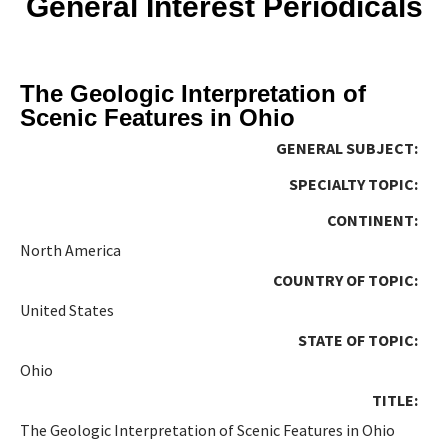
General Interest Periodicals
The Geologic Interpretation of
Scenic Features in Ohio
GENERAL SUBJECT:
SPECIALTY TOPIC:
CONTINENT:
North America
COUNTRY OF TOPIC:
United States
STATE OF TOPIC:
Ohio
TITLE:
The Geologic Interpretation of Scenic Features in Ohio