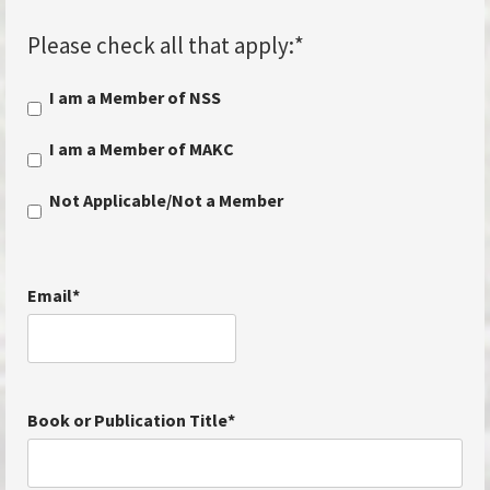
Please check all that apply:
*
I am a Member of NSS
I am a Member of MAKC
Not Applicable/Not a Member
Email
*
Book or Publication Title
*