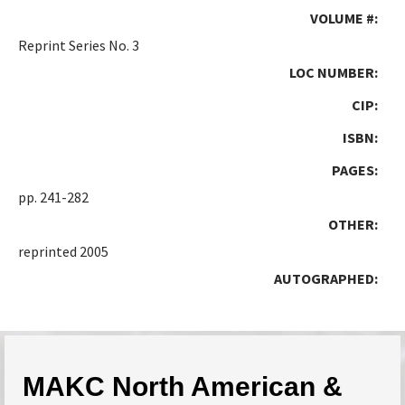
VOLUME #:
Reprint Series No. 3
LOC NUMBER:
CIP:
ISBN:
PAGES:
pp. 241-282
OTHER:
reprinted 2005
AUTOGRAPHED:
MAKC North American &