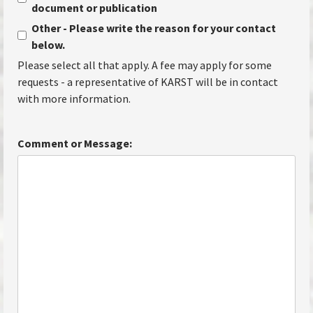
document or publication
Other - Please write the reason for your contact
below.
Please select all that apply. A fee may apply for some
requests - a representative of KARST will be in contact
with more information.
Comment or Message: