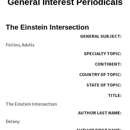
General Interest Periodicals
The Einstein Intersection
GENERAL SUBJECT:
Fiction, Adults
SPECIALTY TOPIC:
CONTINENT:
COUNTRY OF TOPIC:
STATE OF TOPIC:
TITLE:
The Einstein Intersection
AUTHOR LAST NAME:
Delany
AUTHOR FIRST NAME: