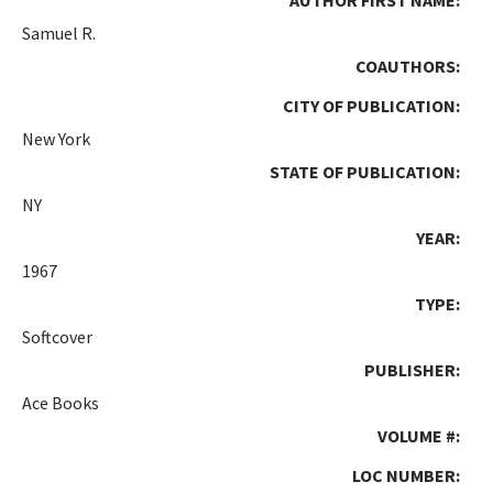
Samuel R.
COAUTHORS:
CITY OF PUBLICATION:
New York
STATE OF PUBLICATION:
NY
YEAR:
1967
TYPE:
Softcover
PUBLISHER:
Ace Books
VOLUME #:
LOC NUMBER: