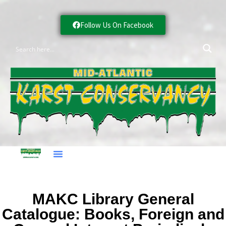
Follow Us On Facebook
MAKC Library General
Catalogue: Books, Foreign and