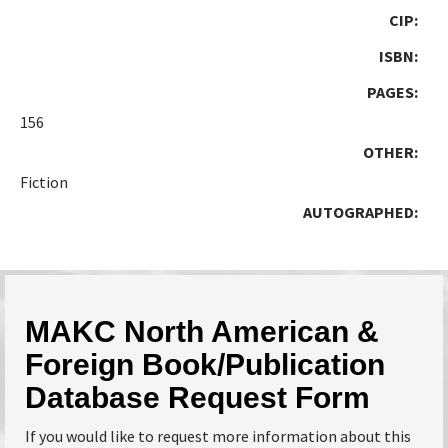
CIP:
ISBN:
PAGES:
156
OTHER:
Fiction
AUTOGRAPHED:
MAKC North American &
Foreign Book/Publication
Database Request Form
If you would like to request more information about this