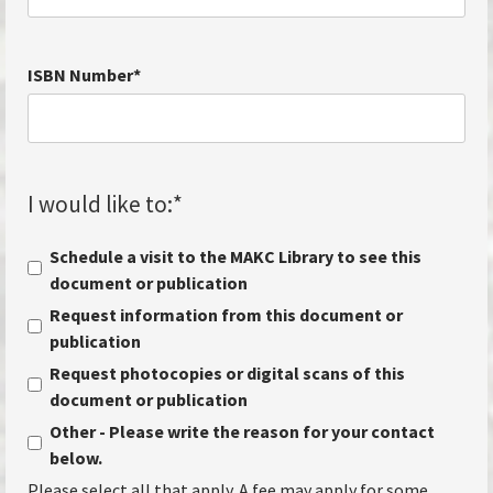
ISBN Number
*
I would like to:
*
Schedule a visit to the MAKC Library to see this
document or publication
Request information from this document or
publication
Request photocopies or digital scans of this
document or publication
Other - Please write the reason for your contact
below.
Please select all that apply. A fee may apply for some