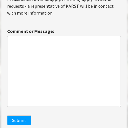
requests - a representative of KARST will be in contact
with more information.
Comment or Message:
Submit