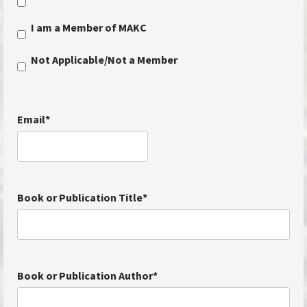
I am a Member of MAKC
Not Applicable/Not a Member
Email
*
Book or Publication Title
*
Book or Publication Author
*