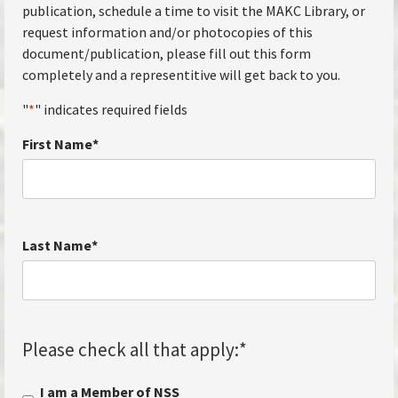
publication, schedule a time to visit the MAKC Library, or
request information and/or photocopies of this
document/publication, please fill out this form
completely and a representitive will get back to you.
"
*
" indicates required fields
First Name
*
Last Name
*
Please check all that apply:
*
I am a Member of NSS