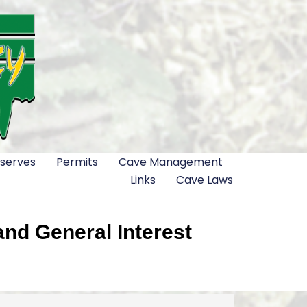
serves
Permits
Cave Management
Links
Cave Laws
nd General Interest