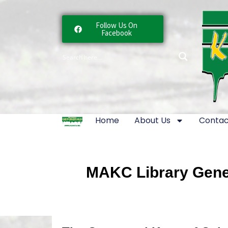
Follow Us On
Facebook
Home
About Us
Contac
MAKC Library Gener