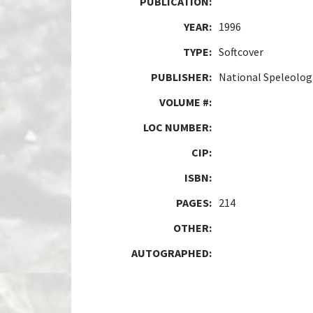
PUBLICATION:
YEAR:
1996
TYPE:
Softcover
PUBLISHER:
National Speleologi
VOLUME #:
LOC NUMBER:
CIP:
ISBN:
PAGES:
214
OTHER:
AUTOGRAPHED: