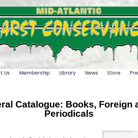
t Us
Membership
Library
News
Store
Pre
al Catalogue: Books, Foreign a
Periodicals