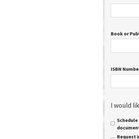
Book or Pub
ISBN Numbe
I would lik
Schedule a
document 
Request i