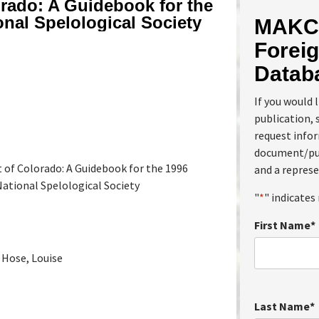
rado: A Guidebook for the
onal Spelological Society
MAKC 
Foreig
Datab
If you would 
publication, 
request info
document/pub
 of Colorado: A Guidebook for the 1996
and a represe
ational Spelological Society
"
*
" indicates 
First Name
*
 Hose, Louise
Last Name
*