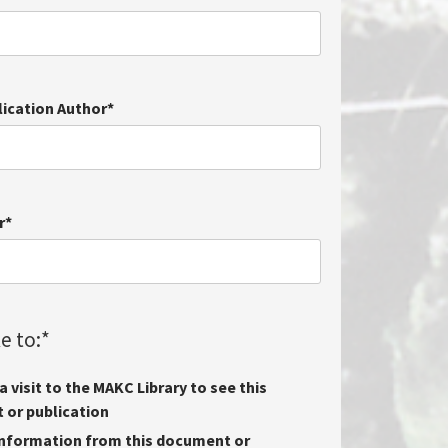
lication Author
*
r
*
e to:
*
 visit to the MAKC Library to see this
or publication
nformation from this document or