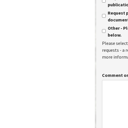
publicati
Request p
document 
Other - P
below.
Please select
requests - a 
more informa
Comment or