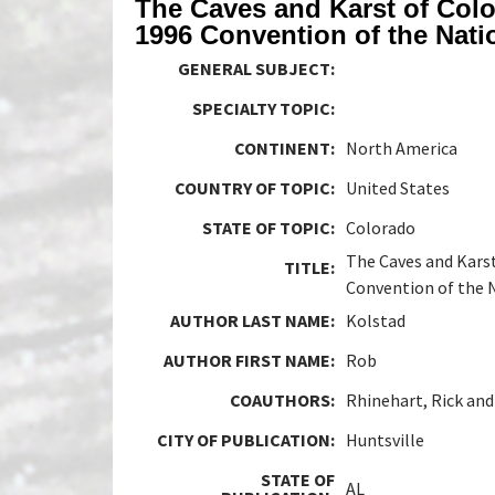
The Caves and Karst of Colo
1996 Convention of the Nati
GENERAL SUBJECT:
SPECIALTY TOPIC:
CONTINENT:
North America
COUNTRY OF TOPIC:
United States
STATE OF TOPIC:
Colorado
The Caves and Karst
TITLE:
Convention of the N
AUTHOR LAST NAME:
Kolstad
AUTHOR FIRST NAME:
Rob
COAUTHORS:
Rhinehart, Rick and
CITY OF PUBLICATION:
Huntsville
STATE OF
AL