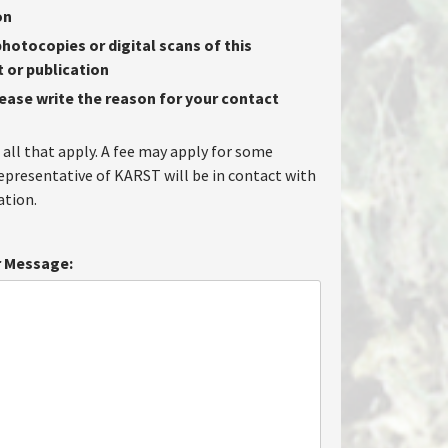
on
hotocopies or digital scans of this
or publication
lease write the reason for your contact
 all that apply. A fee may apply for some
representative of KARST will be in contact with
tion.
 Message: