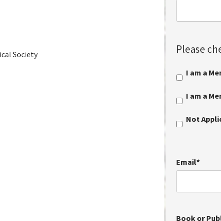
Please che
cal Society
I am a Me
I am a M
Not Appl
Email
*
Book or Publ