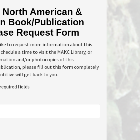
North American &
n Book/Publication
ase Request Form
like to request more information about this
schedule a time to visit the MAKC Library, or
rmation and/or photocopies of this
lication, please fill out this form completely
ntitive will get back to you.
required fields