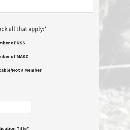
ck all that apply:
*
mber of NSS
ember of MAKC
icable/Not a Member
ication Title
*