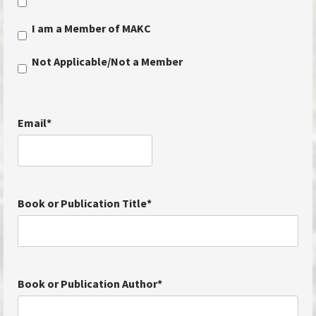
I am a Member of MAKC
Not Applicable/Not a Member
Email
*
Book or Publication Title
*
Book or Publication Author
*