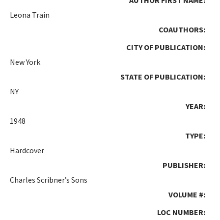
Leona Train
COAUTHORS:
CITY OF PUBLICATION:
New York
STATE OF PUBLICATION:
NY
YEAR:
1948
TYPE:
Hardcover
PUBLISHER:
Charles Scribner’s Sons
VOLUME #:
LOC NUMBER: