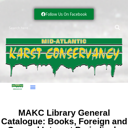
Follow Us On Facebook
MAKC Library General
Catalogue: Books, Foreign and