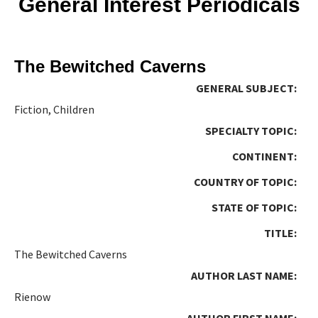
General Interest Periodicals
The Bewitched Caverns
GENERAL SUBJECT:
Fiction, Children
SPECIALTY TOPIC:
CONTINENT:
COUNTRY OF TOPIC:
STATE OF TOPIC:
TITLE:
The Bewitched Caverns
AUTHOR LAST NAME:
Rienow
AUTHOR FIRST NAME: