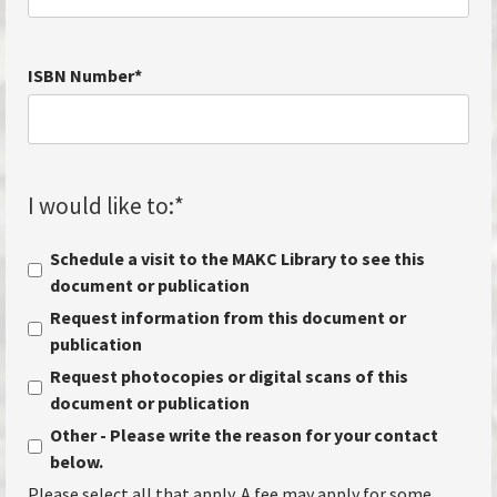
ISBN Number
*
I would like to:
*
Schedule a visit to the MAKC Library to see this
document or publication
Request information from this document or
publication
Request photocopies or digital scans of this
document or publication
Other - Please write the reason for your contact
below.
Please select all that apply. A fee may apply for some