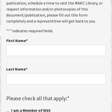
publication, schedule a time to visit the MAKC Library, or
request information and/or photocopies of this
document/publication, please fill out this form
completely and a representitive will get back to you.
"
*
" indicates required fields
First Name
*
Last Name
*
Please check all that apply:
*
I am a Member of NSS