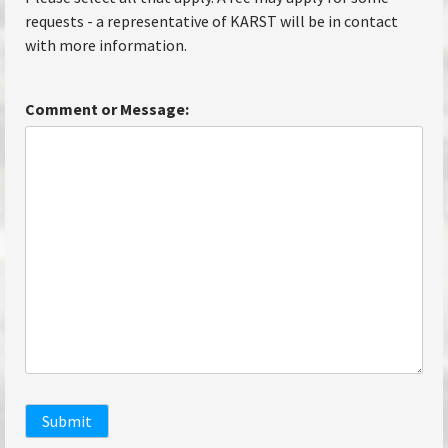
requests - a representative of KARST will be in contact
with more information.
Comment or Message:
Submit