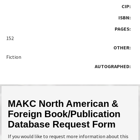
CIP:
ISBN:
PAGES:
152
OTHER:
Fiction
AUTOGRAPHED:
MAKC North American &
Foreign Book/Publication
Database Request Form
If you would like to request more information about this