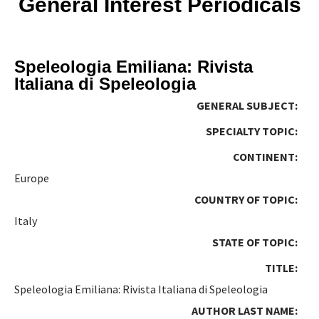
General Interest Periodicals
Speleologia Emiliana: Rivista
Italiana di Speleologia
GENERAL SUBJECT:
SPECIALTY TOPIC:
CONTINENT:
Europe
COUNTRY OF TOPIC:
Italy
STATE OF TOPIC:
TITLE:
Speleologia Emiliana: Rivista Italiana di Speleologia
AUTHOR LAST NAME: