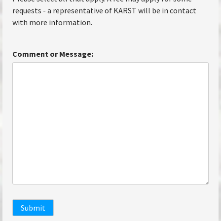
requests - a representative of KARST will be in contact
with more information.
Comment or Message:
Submit