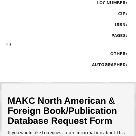
LOC NUMBER:
CIP:
ISBN:
PAGES:
20
OTHER:
AUTOGRAPHED:
MAKC North American &
Foreign Book/Publication
Database Request Form
If you would like to request more information about this