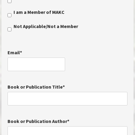
I am a Member of MAKC
Not Applicable/Not a Member
Email
*
Book or Publication Title
*
Book or Publication Author
*