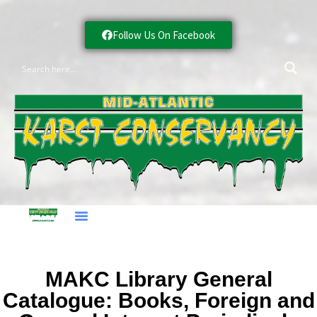
Follow Us On Facebook
MAKC Library General
Catalogue: Books, Foreign and