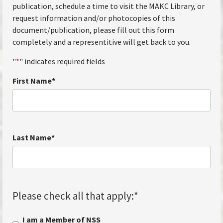
publication, schedule a time to visit the MAKC Library, or
request information and/or photocopies of this
document/publication, please fill out this form
completely and a representitive will get back to you.
"
*
" indicates required fields
First Name
*
Last Name
*
Please check all that apply:
*
I am a Member of NSS