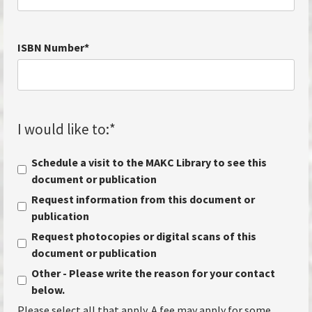
ISBN Number
*
I would like to:
*
Schedule a visit to the MAKC Library to see this
document or publication
Request information from this document or
publication
Request photocopies or digital scans of this
document or publication
Other - Please write the reason for your contact
below.
Please select all that apply. A fee may apply for some