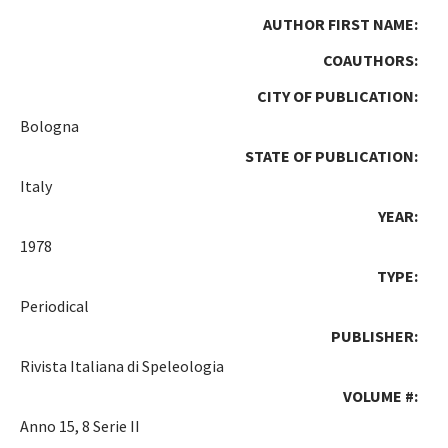
AUTHOR FIRST NAME:
COAUTHORS:
CITY OF PUBLICATION:
Bologna
STATE OF PUBLICATION:
Italy
YEAR:
1978
TYPE:
Periodical
PUBLISHER:
Rivista Italiana di Speleologia
VOLUME #:
Anno 15, 8 Serie II