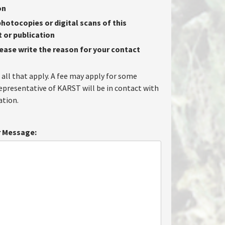
on
hotocopies or digital scans of this
or publication
lease write the reason for your contact
 all that apply. A fee may apply for some
representative of KARST will be in contact with
tion.
 Message: