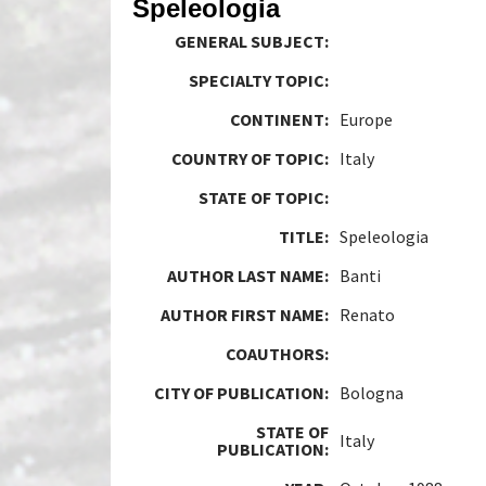
Speleologia
GENERAL SUBJECT:
SPECIALTY TOPIC:
CONTINENT:
Europe
COUNTRY OF TOPIC:
Italy
STATE OF TOPIC:
TITLE:
Speleologia
AUTHOR LAST NAME:
Banti
AUTHOR FIRST NAME:
Renato
COAUTHORS:
CITY OF PUBLICATION:
Bologna
STATE OF
Italy
PUBLICATION: