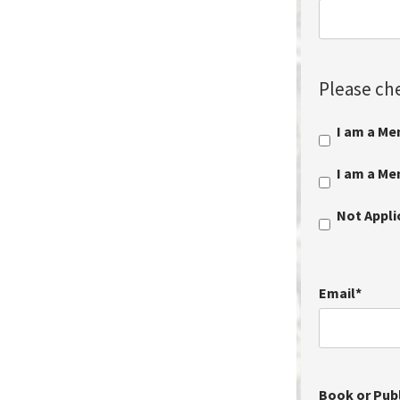
Please che
I am a Me
I am a M
Not Appl
Email
*
Book or Publ