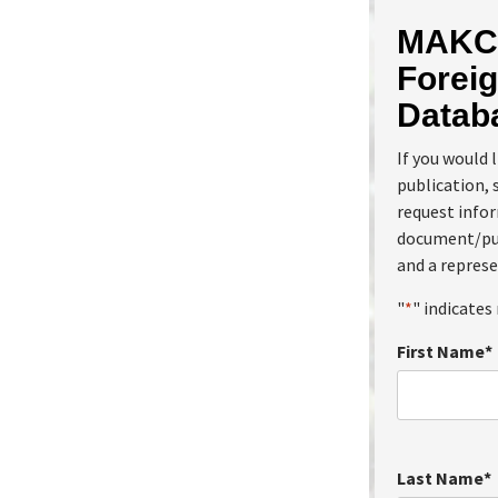
MAKC 
Foreig
Datab
If you would 
publication, 
request info
document/pub
and a represe
"
*
" indicates 
First Name
*
Last Name
*