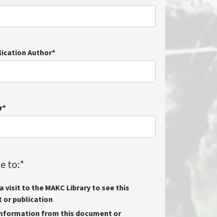
lication Author
*
r
*
e to:
*
 visit to the MAKC Library to see this
or publication
nformation from this document or