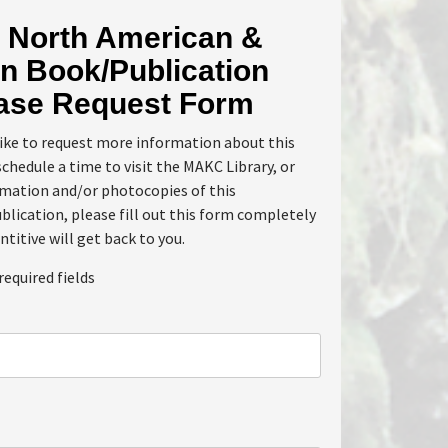
North American &
n Book/Publication
ase Request Form
like to request more information about this
schedule a time to visit the MAKC Library, or
rmation and/or photocopies of this
lication, please fill out this form completely
ntitive will get back to you.
required fields