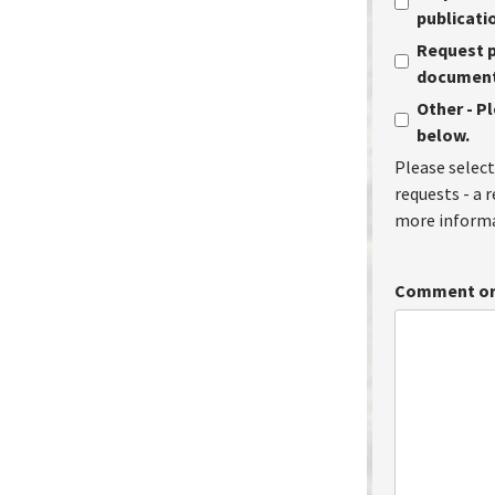
publicati
Request p
document 
Other - P
below.
Please select
requests - a 
more informa
Comment or