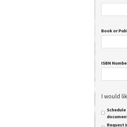
Book or Pub
ISBN Numbe
I would lik
Schedule a
document 
Request i