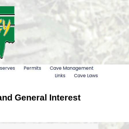
serves
Permits
Cave Management
Links
Cave Laws
nd General Interest