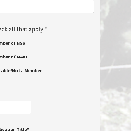
ck all that apply:
*
mber of NSS
ember of MAKC
icable/Not a Member
ication Title
*