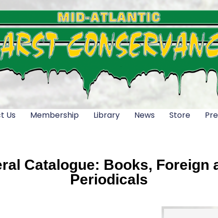
t Us
Membership
Library
News
Store
Pre
al Catalogue: Books, Foreign a
Periodicals