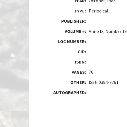
YEAR:
October, 1988
TYPE:
Periodical
PUBLISHER:
VOLUME #:
Anno IX, Number 19
LOC NUMBER:
CIP:
ISBN:
PAGES:
76
OTHER:
ISSN 0394-9761
AUTOGRAPHED: