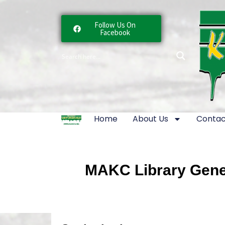
Follow Us On
Facebook
Home
About Us
Contac
MAKC Library Gener