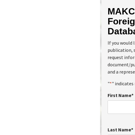
MAKC 
Foreig
Datab
If you would 
publication, 
request info
document/pub
and a represe
"
*
" indicates 
First Name
*
Last Name
*