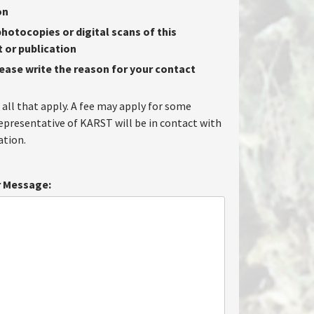
on
hotocopies or digital scans of this
or publication
lease write the reason for your contact
 all that apply. A fee may apply for some
representative of KARST will be in contact with
tion.
 Message: