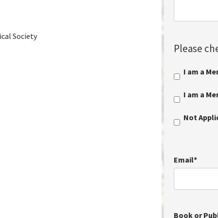
cal Society
Please che
I am a Me
I am a M
Not Appl
Email
*
Book or Publ