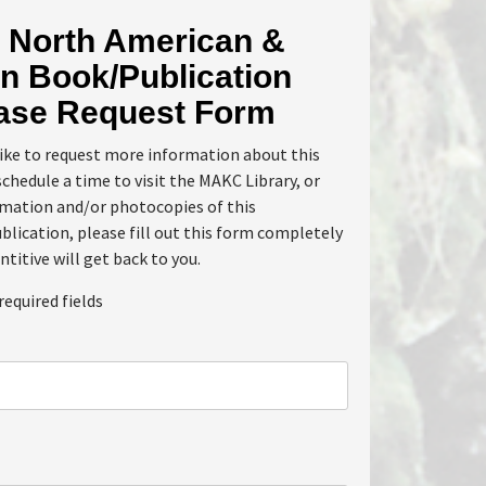
North American &
n Book/Publication
ase Request Form
like to request more information about this
schedule a time to visit the MAKC Library, or
rmation and/or photocopies of this
lication, please fill out this form completely
ntitive will get back to you.
required fields