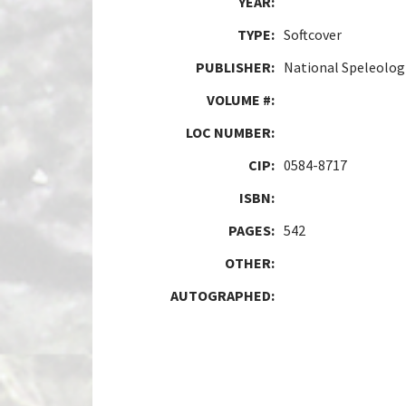
YEAR:
TYPE:
Softcover
PUBLISHER:
National Speleologi
VOLUME #:
LOC NUMBER:
CIP:
0584-8717
ISBN:
PAGES:
542
OTHER:
AUTOGRAPHED: