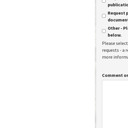
publicati
Request p
document 
Other - P
below.
Please select
requests - a 
more informa
Comment or