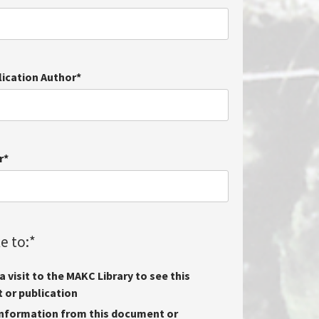
lication Author
*
r
*
e to:
*
 visit to the MAKC Library to see this
or publication
nformation from this document or