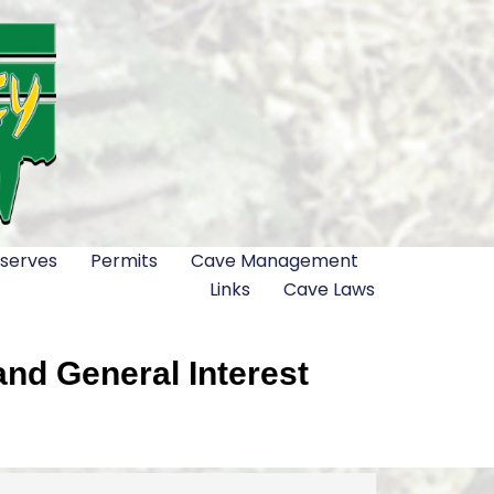
serves
Permits
Cave Management
Links
Cave Laws
nd General Interest