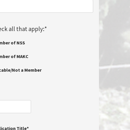
ck all that apply:
*
mber of NSS
ember of MAKC
icable/Not a Member
ication Title
*