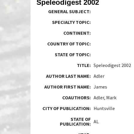
Speleodigest 2002
GENERAL SUBJECT:
SPECIALTY TOPIC:
CONTINENT:
COUNTRY OF TOPIC:
STATE OF TOPIC:
TITLE:
Speleodigest 2002
AUTHOR LAST NAME:
Adler
AUTHOR FIRST NAME:
James
COAUTHORS:
Adler, Mark
CITY OF PUBLICATION:
Huntsville
STATE OF
AL
PUBLICATION: