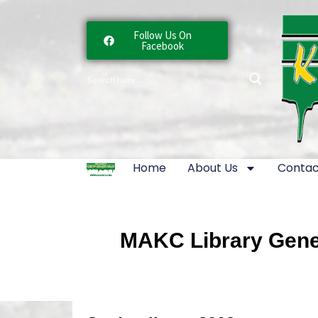
Follow Us On
Facebook
Home
About Us
Contac
MAKC Library Gener