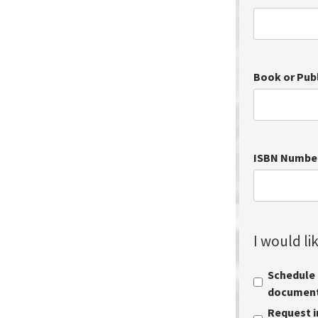
Book or Pub
ISBN Numbe
I would lik
Schedule a
document 
Request i