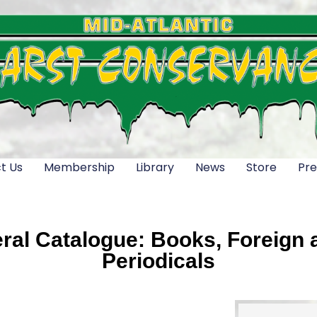
t Us
Membership
Library
News
Store
Pre
al Catalogue: Books, Foreign a
Periodicals