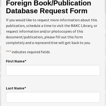
Foreign Book/Publication
Database Request Form
If you would like to request more information about this
publication, schedule a time to visit the MAKC Library, or
request information and/or photocopies of this
document/publication, please fill out this form
completely and a representitive will get back to you.
"
*
" indicates required fields
First Name
*
Last Name
*