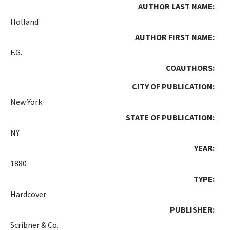
AUTHOR LAST NAME:
Holland
AUTHOR FIRST NAME:
F.G.
COAUTHORS:
CITY OF PUBLICATION:
New York
STATE OF PUBLICATION:
NY
YEAR:
1880
TYPE:
Hardcover
PUBLISHER:
Scribner & Co.