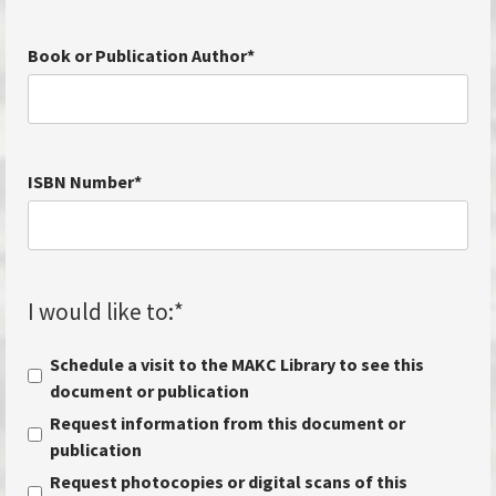
Book or Publication Author
*
ISBN Number
*
I would like to:
*
Schedule a visit to the MAKC Library to see this
document or publication
Request information from this document or
publication
Request photocopies or digital scans of this