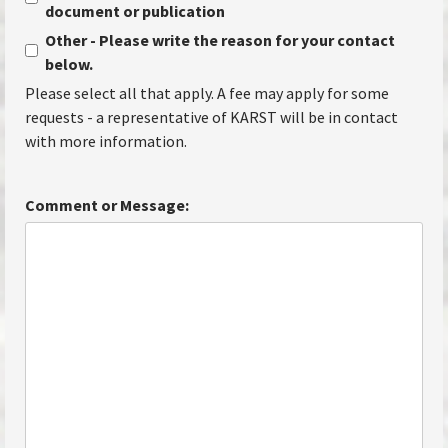
document or publication
Other - Please write the reason for your contact
below.
Please select all that apply. A fee may apply for some
requests - a representative of KARST will be in contact
with more information.
Comment or Message: