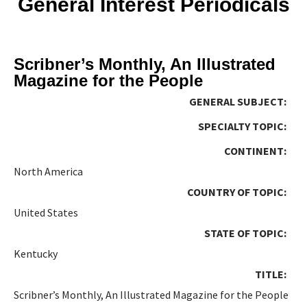
General Interest Periodicals
Scribner’s Monthly, An Illustrated
Magazine for the People
GENERAL SUBJECT:
SPECIALTY TOPIC:
CONTINENT:
North America
COUNTRY OF TOPIC:
United States
STATE OF TOPIC:
Kentucky
TITLE:
Scribner’s Monthly, An Illustrated Magazine for the People