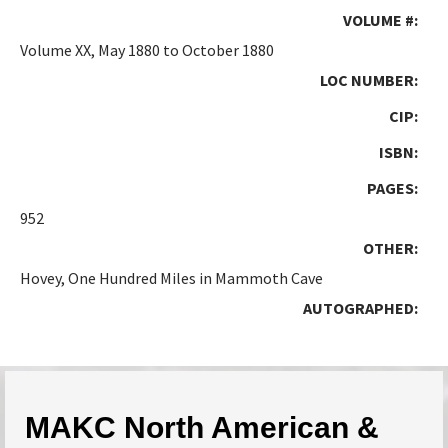
VOLUME #:
Volume XX, May 1880 to October 1880
LOC NUMBER:
CIP:
ISBN:
PAGES:
952
OTHER:
Hovey, One Hundred Miles in Mammoth Cave
AUTOGRAPHED:
MAKC North American &