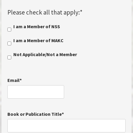
Please check all that apply:
*
I am a Member of NSS
I am a Member of MAKC
Not Applicable/Not a Member
Email
*
Book or Publication Title
*