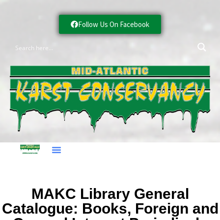
Follow Us On Facebook
MAKC Library General
Catalogue: Books, Foreign and