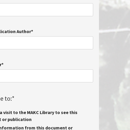
lication Author
*
r
*
e to:
*
 visit to the MAKC Library to see this
or publication
nformation from this document or