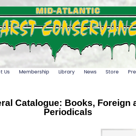
t Us
Membership
Library
News
Store
Pre
al Catalogue: Books, Foreign a
Periodicals