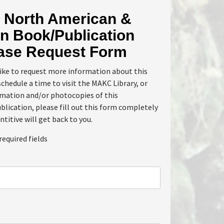
North American &
n Book/Publication
ase Request Form
like to request more information about this
schedule a time to visit the MAKC Library, or
rmation and/or photocopies of this
lication, please fill out this form completely
ntitive will get back to you.
required fields