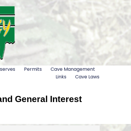
serves
Permits
Cave Management
Links
Cave Laws
nd General Interest