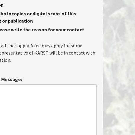
on
hotocopies or digital scans of this
or publication
lease write the reason for your contact
 all that apply. A fee may apply for some
representative of KARST will be in contact with
tion.
 Message: