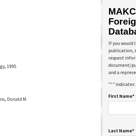
MAKC 
Foreig
Datab
If you would 
publication, 
request info
document/pub
gy, 1995
and a represe
"
*
" indicates 
First Name
*
ins, Donald M.
Last Name
*