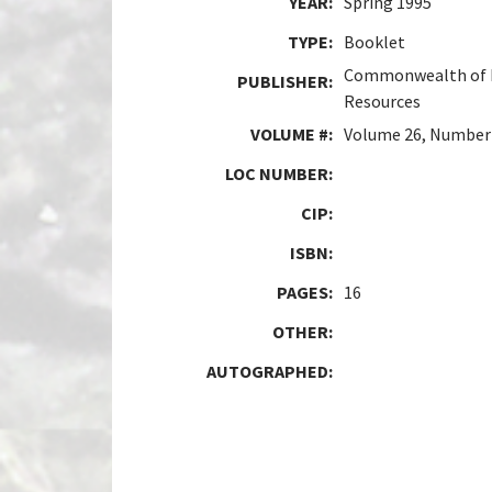
YEAR:
Spring 1995
TYPE:
Booklet
Commonwealth of P
PUBLISHER:
Resources
VOLUME #:
Volume 26, Number
LOC NUMBER:
CIP:
ISBN:
PAGES:
16
OTHER:
AUTOGRAPHED: