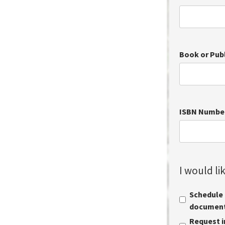
Book or Pub
ISBN Numbe
I would lik
Schedule a
document 
Request i