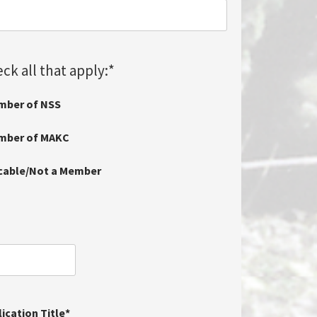
ck all that apply:
*
mber of NSS
ember of MAKC
icable/Not a Member
ication Title
*