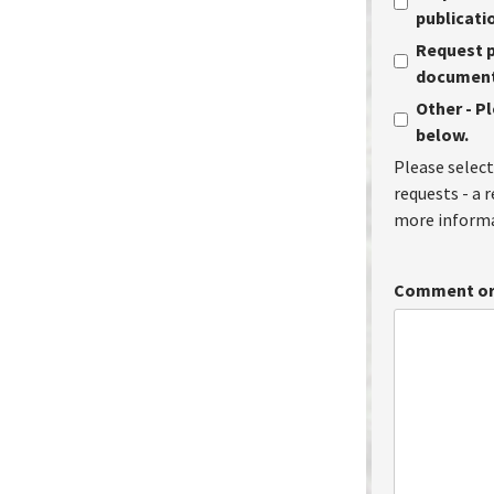
publicati
Request p
document 
Other - P
below.
Please select
requests - a 
more informa
Comment or