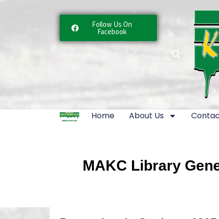
Follow Us On
Facebook
Home
About Us
Contac
MAKC Library Gener