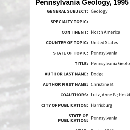
Pennsylvania Geology, 1995
GENERAL SUBJECT:
Geology
SPECIALTY TOPIC:
CONTINENT:
North America
COUNTRY OF TOPIC:
United States
STATE OF TOPIC:
Pennsylvania
TITLE:
Pennsylvania Geolo
AUTHOR LAST NAME:
Dodge
AUTHOR FIRST NAME:
Christine M.
COAUTHORS:
Lutz, Anne B.; Hosk
CITY OF PUBLICATION:
Harrisburg
STATE OF
Pennsylvania
PUBLICATION: