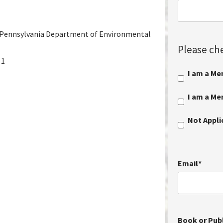
ennsylvania Department of Environmental
Please che
 1
I am a Me
I am a M
Not Appl
Email
*
Book or Publ