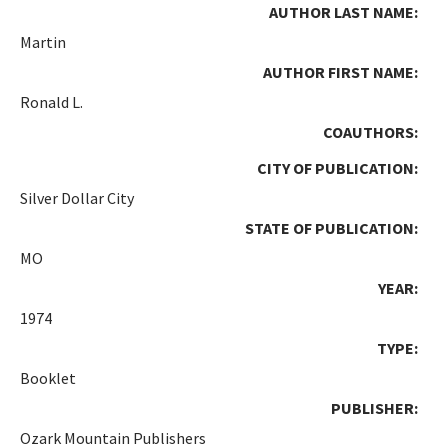
AUTHOR LAST NAME:
Martin
AUTHOR FIRST NAME:
Ronald L.
COAUTHORS:
CITY OF PUBLICATION:
Silver Dollar City
STATE OF PUBLICATION:
MO
YEAR:
1974
TYPE:
Booklet
PUBLISHER:
Ozark Mountain Publishers