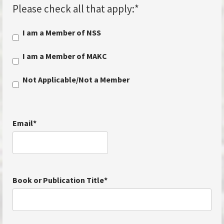
Please check all that apply:
*
I am a Member of NSS
I am a Member of MAKC
Not Applicable/Not a Member
Email
*
Book or Publication Title
*