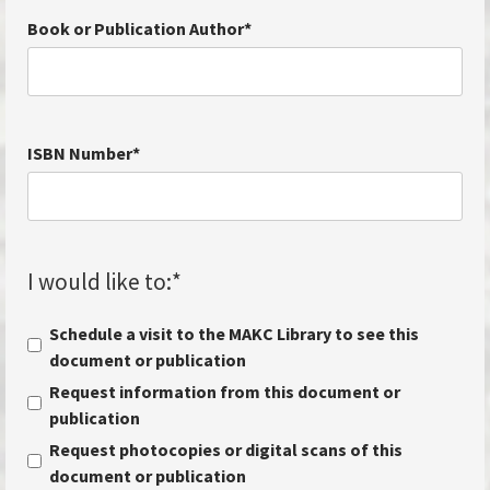
Book or Publication Author
*
ISBN Number
*
I would like to:
*
Schedule a visit to the MAKC Library to see this
document or publication
Request information from this document or
publication
Request photocopies or digital scans of this
document or publication