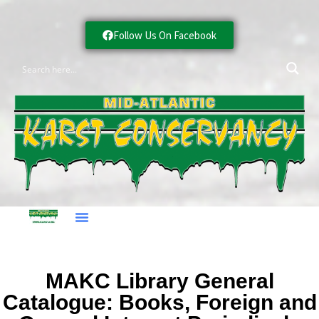
Follow Us On Facebook
MAKC Library General
Catalogue: Books, Foreign and