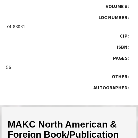
VOLUME #:
LOC NUMBER:
74-83031
CIP:
ISBN:
PAGES:
56
OTHER:
AUTOGRAPHED:
MAKC North American &
Foreign Book/Publication