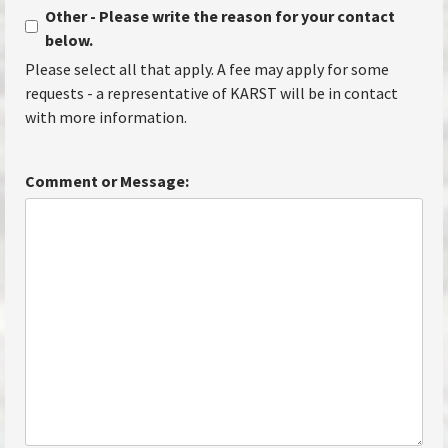
Other - Please write the reason for your contact
below.
Please select all that apply. A fee may apply for some
requests - a representative of KARST will be in contact
with more information.
Comment or Message: