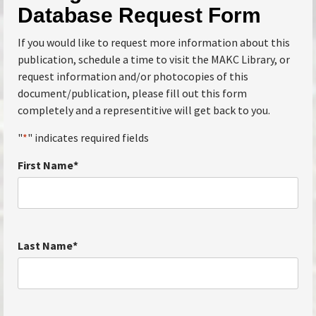
Database Request Form
If you would like to request more information about this
publication, schedule a time to visit the MAKC Library, or
request information and/or photocopies of this
document/publication, please fill out this form
completely and a representitive will get back to you.
"
*
" indicates required fields
First Name
*
Last Name
*