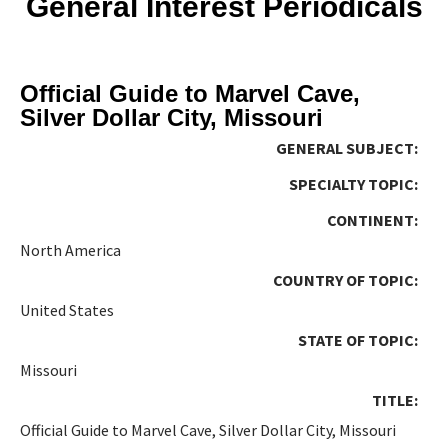
General Interest Periodicals
Official Guide to Marvel Cave,
Silver Dollar City, Missouri
GENERAL SUBJECT:
SPECIALTY TOPIC:
CONTINENT:
North America
COUNTRY OF TOPIC:
United States
STATE OF TOPIC:
Missouri
TITLE:
Official Guide to Marvel Cave, Silver Dollar City, Missouri