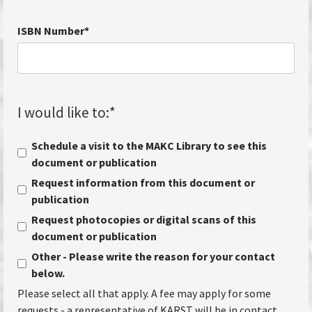
ISBN Number
*
I would like to:
*
Schedule a visit to the MAKC Library to see this
document or publication
Request information from this document or
publication
Request photocopies or digital scans of this
document or publication
Other - Please write the reason for your contact
below.
Please select all that apply. A fee may apply for some
requests - a representative of KARST will be in contact