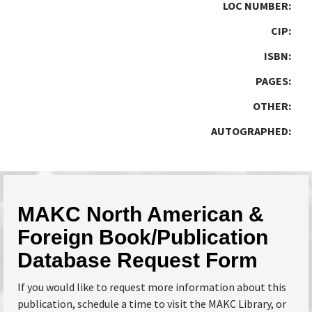
LOC NUMBER:
CIP:
ISBN:
PAGES:
OTHER:
AUTOGRAPHED:
MAKC North American &
Foreign Book/Publication
Database Request Form
If you would like to request more information about this
publication, schedule a time to visit the MAKC Library, or