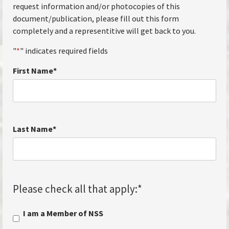
request information and/or photocopies of this
document/publication, please fill out this form
completely and a representitive will get back to you.
"
*
" indicates required fields
First Name
*
Last Name
*
Please check all that apply:
*
I am a Member of NSS