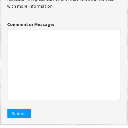
with more information.
Comment or Message:
Submit