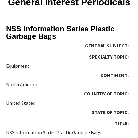
General Interest Periodicals
NSS Information Series Plastic
Garbage Bags
GENERAL SUBJECT:
SPECIALTY TOPIC:
Equipment
CONTINENT:
North America
COUNTRY OF TOPIC:
United States
STATE OF TOPIC:
TITLE:
NSS Information Series Plastic Garbage Bags