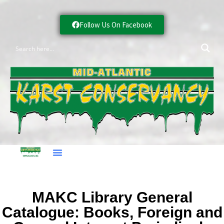
Follow Us On Facebook
MAKC Library General
Catalogue: Books, Foreign and