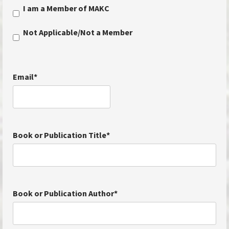
I am a Member of MAKC
Not Applicable/Not a Member
Email
*
Book or Publication Title
*
Book or Publication Author
*