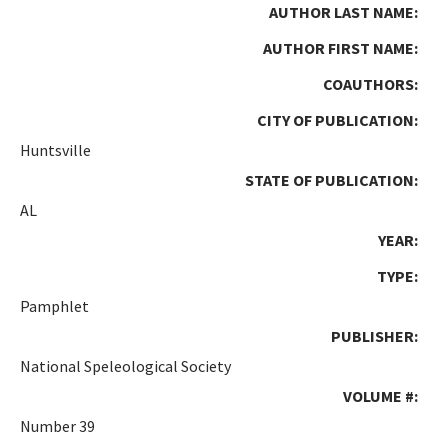
AUTHOR LAST NAME:
AUTHOR FIRST NAME:
COAUTHORS:
CITY OF PUBLICATION:
Huntsville
STATE OF PUBLICATION:
AL
YEAR:
TYPE:
Pamphlet
PUBLISHER:
National Speleological Society
VOLUME #:
Number 39