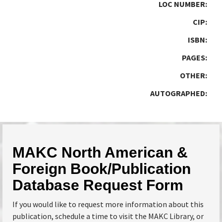
LOC NUMBER:
CIP:
ISBN:
PAGES:
OTHER:
AUTOGRAPHED:
MAKC North American &
Foreign Book/Publication
Database Request Form
If you would like to request more information about this
publication, schedule a time to visit the MAKC Library, or