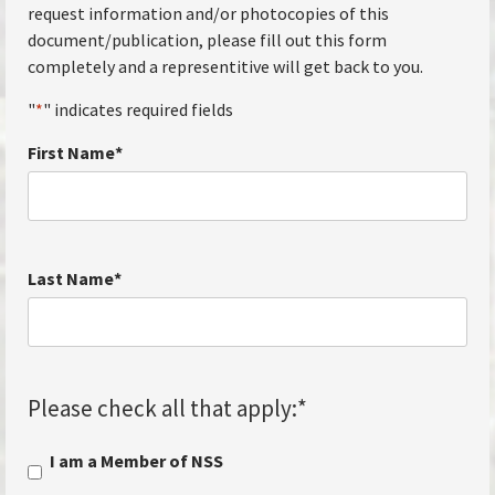
request information and/or photocopies of this
document/publication, please fill out this form
completely and a representitive will get back to you.
"
*
" indicates required fields
First Name
*
Last Name
*
Please check all that apply:
*
I am a Member of NSS