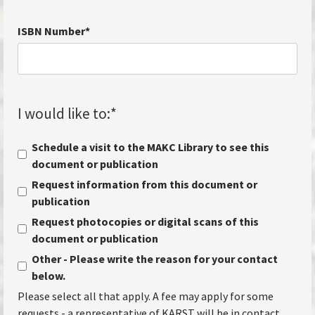
ISBN Number
*
I would like to:
*
Schedule a visit to the MAKC Library to see this
document or publication
Request information from this document or
publication
Request photocopies or digital scans of this
document or publication
Other - Please write the reason for your contact
below.
Please select all that apply. A fee may apply for some
requests - a representative of KARST will be in contact