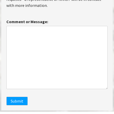
with more information.
Comment or Message:
Submit