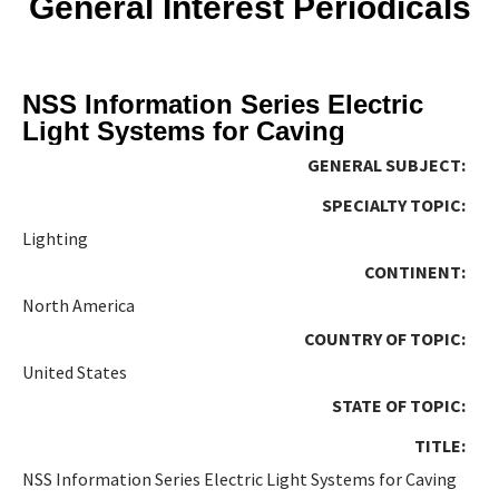
General Interest Periodicals
NSS Information Series Electric
Light Systems for Caving
GENERAL SUBJECT:
SPECIALTY TOPIC:
Lighting
CONTINENT:
North America
COUNTRY OF TOPIC:
United States
STATE OF TOPIC:
TITLE:
NSS Information Series Electric Light Systems for Caving