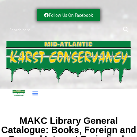
Follow Us On Facebook
MAKC Library General
Catalogue: Books, Foreign and