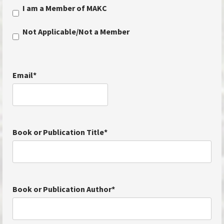
I am a Member of MAKC
Not Applicable/Not a Member
Email
*
Book or Publication Title
*
Book or Publication Author
*