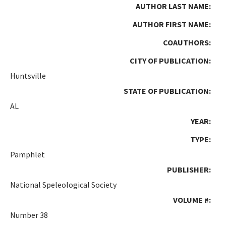
AUTHOR LAST NAME:
AUTHOR FIRST NAME:
COAUTHORS:
CITY OF PUBLICATION:
Huntsville
STATE OF PUBLICATION:
AL
YEAR:
TYPE:
Pamphlet
PUBLISHER:
National Speleological Society
VOLUME #:
Number 38