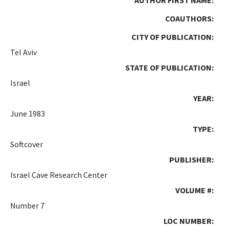
COAUTHORS:
CITY OF PUBLICATION:
Tel Aviv
STATE OF PUBLICATION:
Israel
YEAR:
June 1983
TYPE:
Softcover
PUBLISHER:
Israel Cave Research Center
VOLUME #:
Number 7
LOC NUMBER: