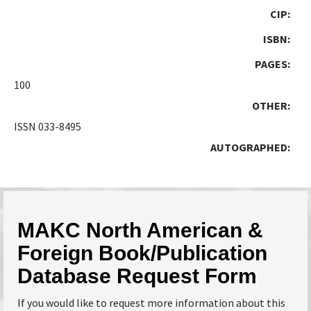
CIP:
ISBN:
PAGES:
100
OTHER:
ISSN 033-8495
AUTOGRAPHED:
MAKC North American &
Foreign Book/Publication
Database Request Form
If you would like to request more information about this