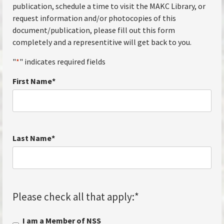
publication, schedule a time to visit the MAKC Library, or
request information and/or photocopies of this
document/publication, please fill out this form
completely and a representitive will get back to you.
"
*
" indicates required fields
First Name
*
Last Name
*
Please check all that apply:
*
I am a Member of NSS