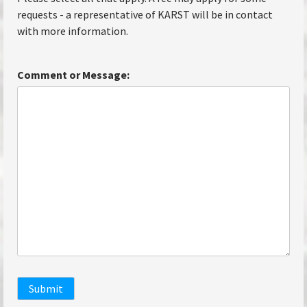
requests - a representative of KARST will be in contact
with more information.
Comment or Message:
Submit