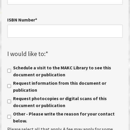
ISBN Number
*
I would like to:
*
Schedule a visit to the MAKC Library to see this
document or publication
Request information from this document or
publication
Request photocopies or digital scans of this
document or publication
Other - Please write the reason for your contact
below.
Please select all that apply. A fee may apply for some