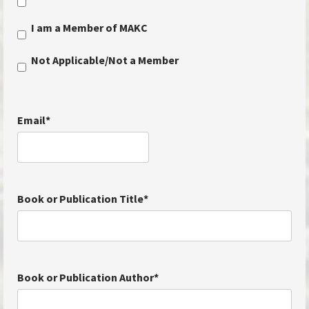
I am a Member of MAKC
Not Applicable/Not a Member
Email
*
Book or Publication Title
*
Book or Publication Author
*