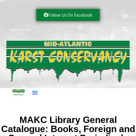
Follow Us On Facebook
MAKC Library General
Catalogue: Books, Foreign and