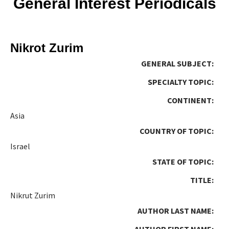
General Interest Periodicals
Nikrot Zurim
GENERAL SUBJECT:
SPECIALTY TOPIC:
CONTINENT:
Asia
COUNTRY OF TOPIC:
Israel
STATE OF TOPIC:
TITLE:
Nikrut Zurim
AUTHOR LAST NAME:
AUTHOR FIRST NAME: