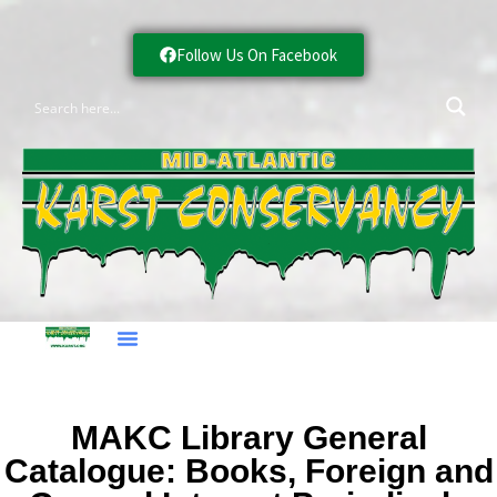
Follow Us On Facebook
MAKC Library General
Catalogue: Books, Foreign and