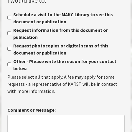
I would like to:
*
Schedule a visit to the MAKC Library to see this
document or publication
Request information from this document or
publication
Request photocopies or digital scans of this
document or publication
Other - Please write the reason for your contact
below.
Please select all that apply. A fee may apply for some
requests - a representative of KARST will be in contact
with more information.
Comment or Message: