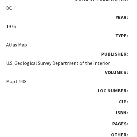
DC
YEAR:
1976
TYPE:
Atlas Map
PUBLISHER:
U.S. Geological Survey Department of the Interior
VOLUME #:
Map I-938
LOC NUMBER:
CIP:
ISBN:
PAGES:
OTHER: