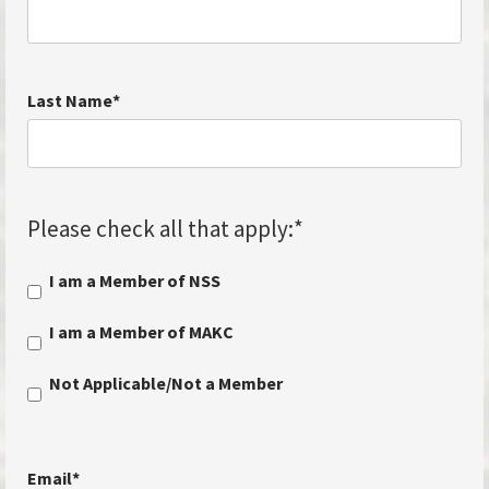
Last Name
*
Please check all that apply:
*
I am a Member of NSS
I am a Member of MAKC
Not Applicable/Not a Member
Email
*