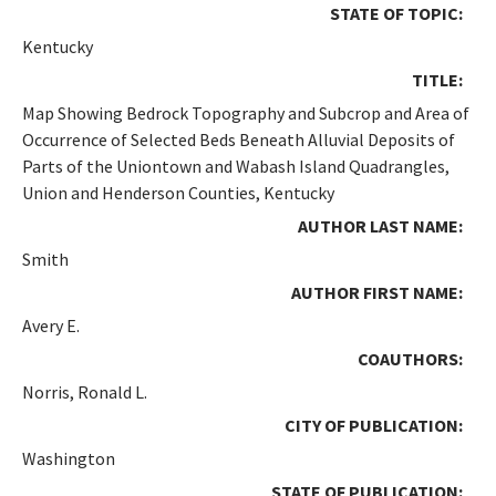
STATE OF TOPIC:
Kentucky
TITLE:
Map Showing Bedrock Topography and Subcrop and Area of
Occurrence of Selected Beds Beneath Alluvial Deposits of
Parts of the Uniontown and Wabash Island Quadrangles,
Union and Henderson Counties, Kentucky
AUTHOR LAST NAME:
Smith
AUTHOR FIRST NAME:
Avery E.
COAUTHORS:
Norris, Ronald L.
CITY OF PUBLICATION:
Washington
STATE OF PUBLICATION: