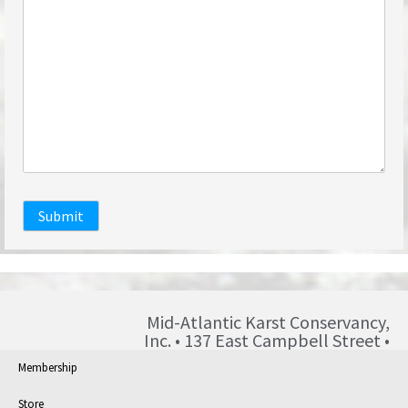
Submit
Mid-Atlantic Karst Conservancy,
Inc. • 137 East Campbell Street •
Blairsville • PA • 15717 •
Membership
info@karst.org •
Store