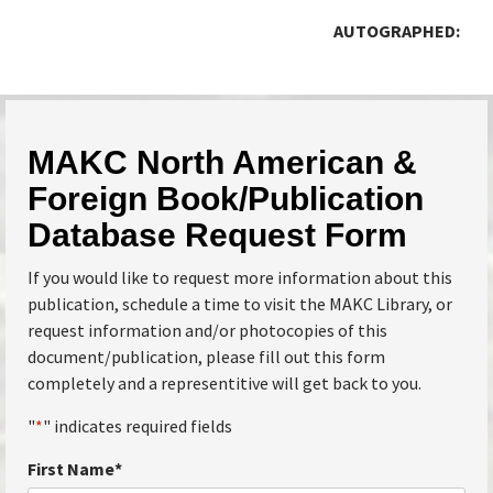
AUTOGRAPHED:
MAKC North American &
Foreign Book/Publication
Database Request Form
If you would like to request more information about this
publication, schedule a time to visit the MAKC Library, or
request information and/or photocopies of this
document/publication, please fill out this form
completely and a representitive will get back to you.
"
*
" indicates required fields
First Name
*