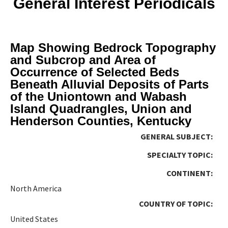
General Interest Periodicals
Map Showing Bedrock Topography
and Subcrop and Area of
Occurrence of Selected Beds
Beneath Alluvial Deposits of Parts
of the Uniontown and Wabash
Island Quadrangles, Union and
Henderson Counties, Kentucky
GENERAL SUBJECT:
SPECIALTY TOPIC:
CONTINENT:
North America
COUNTRY OF TOPIC:
United States