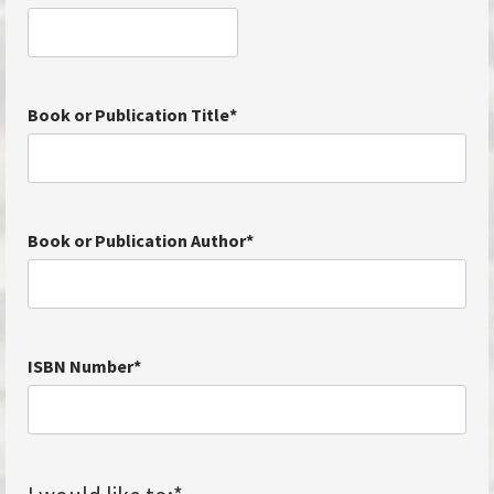
Book or Publication Title
*
Book or Publication Author
*
ISBN Number
*