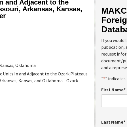
n and Adjacent to the
ssouri, Arkansas, Kansas,
MAKC 
er
Foreig
Datab
If you would 
publication, 
request info
document/pub
, Kansas, Oklahoma
and a represe
 Units In and Adjacent to the Ozark Plateaus
"
*
" indicates 
, Arkansas, Kansas, and Oklahoma—Ozark
First Name
*
Last Name
*