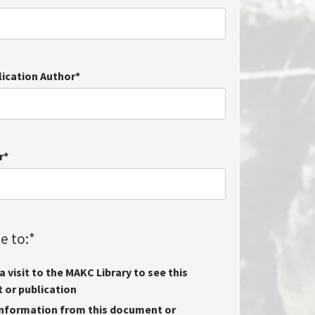
lication Author
*
r
*
e to:
*
 visit to the MAKC Library to see this
or publication
nformation from this document or