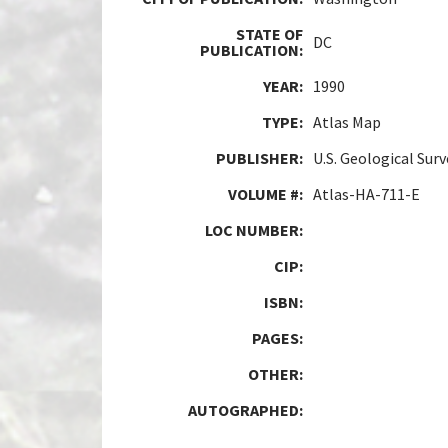
STATE OF
DC
PUBLICATION:
YEAR:
1990
TYPE:
Atlas Map
PUBLISHER:
U.S. Geological Sur
VOLUME #:
Atlas-HA-711-E
LOC NUMBER:
CIP:
ISBN:
PAGES:
OTHER:
AUTOGRAPHED: