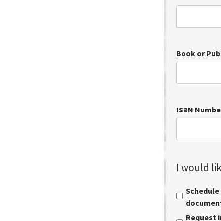
Book or Pub
ISBN Numbe
I would lik
Schedule a
document 
Request i