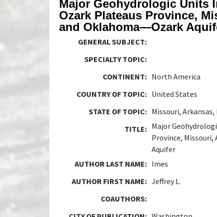
Major Geohydrologic Units I
Ozark Plateaus Province, Mi
and Oklahoma—Ozark Aquif
GENERAL SUBJECT:
SPECIALTY TOPIC:
CONTINENT:
North America
COUNTRY OF TOPIC:
United States
STATE OF TOPIC:
Missouri, Arkansas
Major Geohydrologic
TITLE:
Province, Missouri
Aquifer
AUTHOR LAST NAME:
Imes
AUTHOR FIRST NAME:
Jeffrey L.
COAUTHORS:
CITY OF PUBLICATION:
Washington