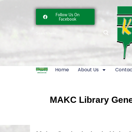
Follow Us On
Facebook
Home
About Us
Contac
MAKC Library Gener