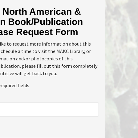
North American &
n Book/Publication
ase Request Form
like to request more information about this
schedule a time to visit the MAKC Library, or
rmation and/or photocopies of this
lication, please fill out this form completely
ntitive will get back to you.
required fields