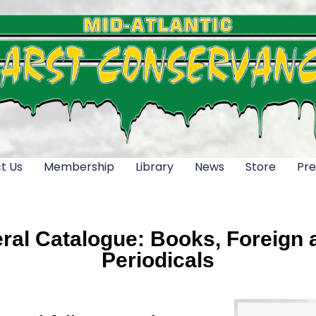
t Us
Membership
Library
News
Store
Pre
al Catalogue: Books, Foreign a
Periodicals