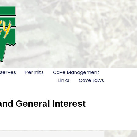
serves
Permits
Cave Management
Links
Cave Laws
nd General Interest