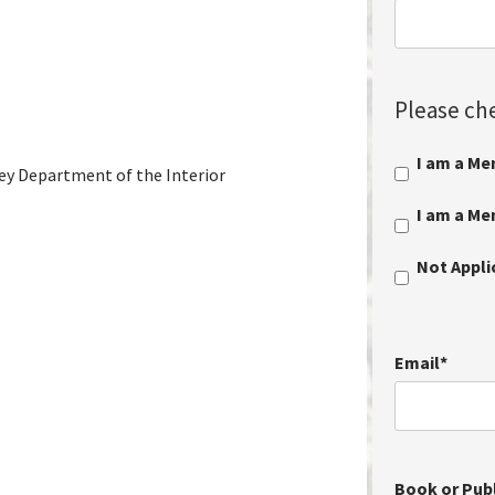
Please che
I am a Me
vey Department of the Interior
I am a M
Not Appl
Email
*
Book or Publ