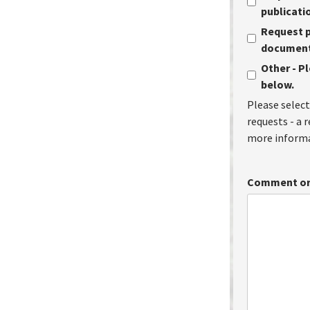
publicati
Request p
document 
Other - P
below.
Please select
requests - a 
more informa
Comment or