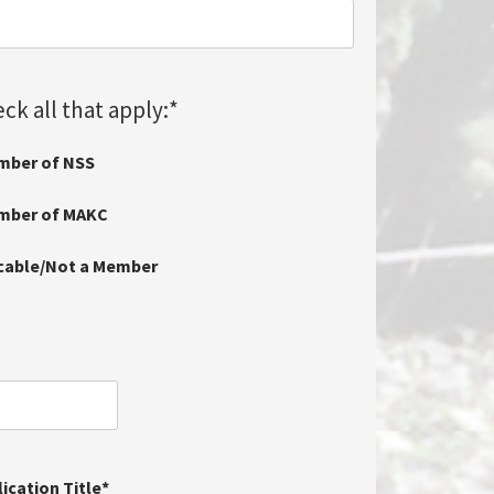
ck all that apply:
*
mber of NSS
ember of MAKC
icable/Not a Member
ication Title
*