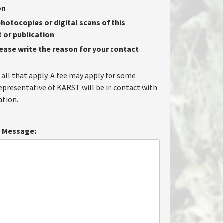
on
hotocopies or digital scans of this
or publication
lease write the reason for your contact
 all that apply. A fee may apply for some
representative of KARST will be in contact with
tion.
 Message: