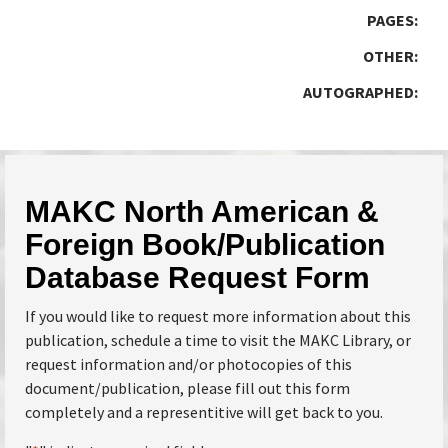
PAGES:
OTHER:
AUTOGRAPHED:
MAKC North American &
Foreign Book/Publication
Database Request Form
If you would like to request more information about this
publication, schedule a time to visit the MAKC Library, or
request information and/or photocopies of this
document/publication, please fill out this form
completely and a representitive will get back to you.