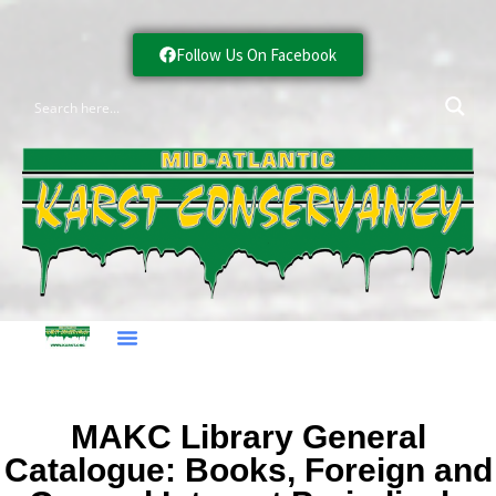
Follow Us On Facebook
MAKC Library General
Catalogue: Books, Foreign and