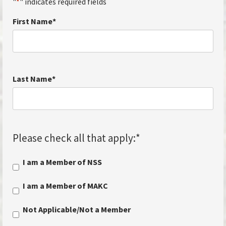
"
*
" indicates required fields
First Name
*
Last Name
*
Please check all that apply:
*
I am a Member of NSS
I am a Member of MAKC
Not Applicable/Not a Member