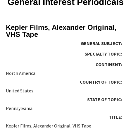
General Interest Periodicals
Kepler Films, Alexander Original,
VHS Tape
GENERAL SUBJECT:
SPECIALTY TOPIC:
CONTINENT:
North America
COUNTRY OF TOPIC:
United States
STATE OF TOPIC:
Pennsylvania
TITLE:
Kepler Films, Alexander Original, VHS Tape