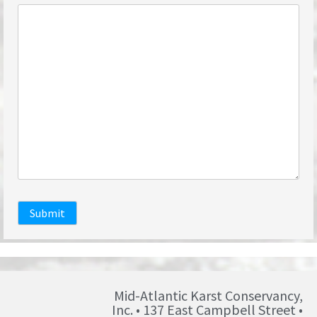
Submit
Mid-Atlantic Karst Conservancy,
Inc. • 137 East Campbell Street •