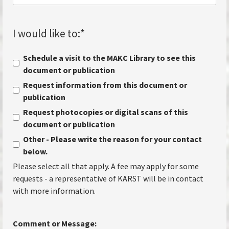
I would like to:
*
Schedule a visit to the MAKC Library to see this
document or publication
Request information from this document or
publication
Request photocopies or digital scans of this
document or publication
Other - Please write the reason for your contact
below.
Please select all that apply. A fee may apply for some
requests - a representative of KARST will be in contact
with more information.
Comment or Message: