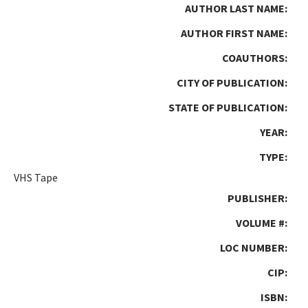
AUTHOR LAST NAME:
AUTHOR FIRST NAME:
COAUTHORS:
CITY OF PUBLICATION:
STATE OF PUBLICATION:
YEAR:
TYPE:
VHS Tape
PUBLISHER:
VOLUME #:
LOC NUMBER:
CIP:
ISBN: