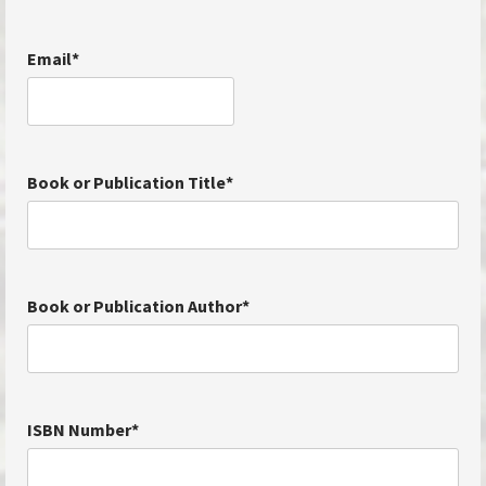
Email
*
Book or Publication Title
*
Book or Publication Author
*
ISBN Number
*