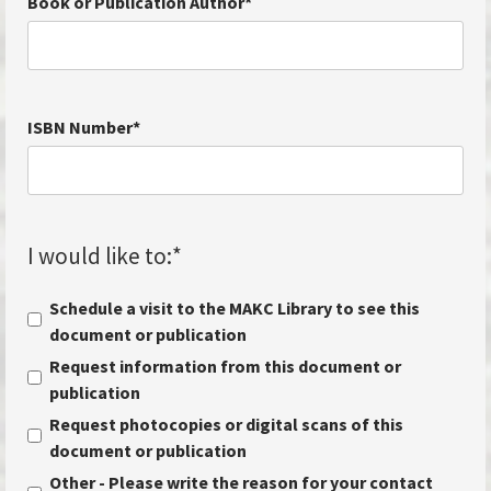
Book or Publication Author
*
ISBN Number
*
I would like to:
*
Schedule a visit to the MAKC Library to see this
document or publication
Request information from this document or
publication
Request photocopies or digital scans of this
document or publication
Other - Please write the reason for your contact