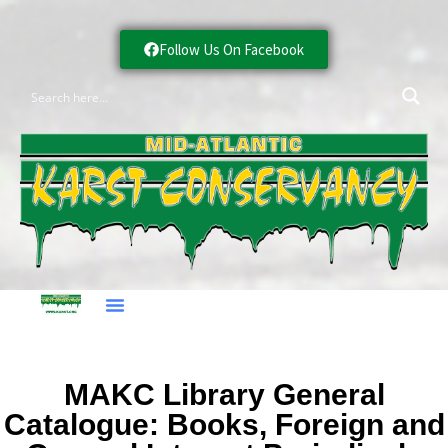
Follow Us On Facebook
MAKC Library General
Catalogue: Books, Foreign and