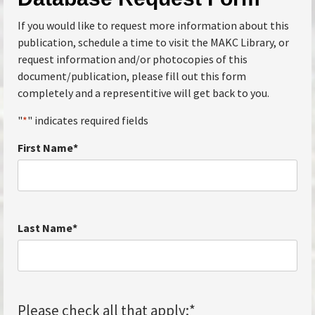
If you would like to request more information about this
publication, schedule a time to visit the MAKC Library, or
request information and/or photocopies of this
document/publication, please fill out this form
completely and a representitive will get back to you.
"
*
" indicates required fields
First Name
*
Last Name
*
Please check all that apply:
*