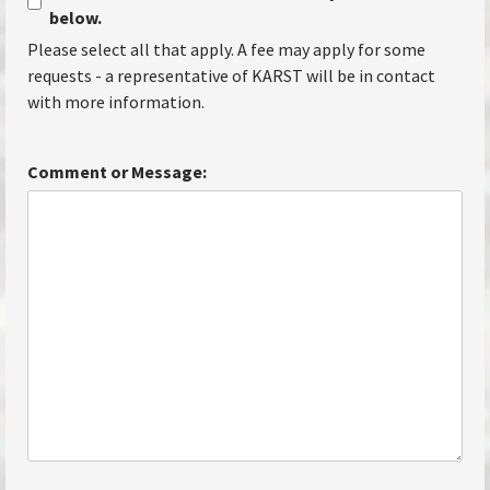
below.
Please select all that apply. A fee may apply for some
requests - a representative of KARST will be in contact
with more information.
Comment or Message: