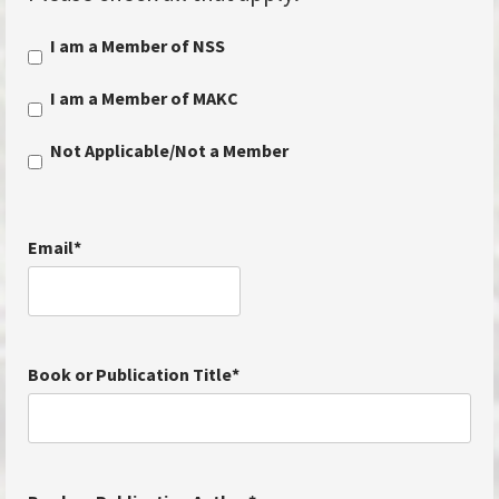
I am a Member of NSS
I am a Member of MAKC
Not Applicable/Not a Member
Email
*
Book or Publication Title
*