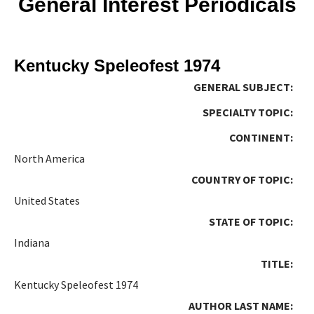
General Interest Periodicals
Kentucky Speleofest 1974
GENERAL SUBJECT:
SPECIALTY TOPIC:
CONTINENT:
North America
COUNTRY OF TOPIC:
United States
STATE OF TOPIC:
Indiana
TITLE:
Kentucky Speleofest 1974
AUTHOR LAST NAME: