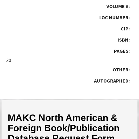
VOLUME #:
LOC NUMBER:
CIP:
ISBN:
PAGES:
30
OTHER:
AUTOGRAPHED:
MAKC North American &
Foreign Book/Publication
Database Request Form