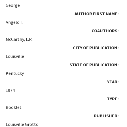
George
AUTHOR FIRST NAME:
Angelo I.
COAUTHORS:
McCarthy, L.R.
CITY OF PUBLICATION:
Louisville
STATE OF PUBLICATION:
Kentucky
YEAR:
1974
TYPE:
Booklet
PUBLISHER:
Louisville Grotto