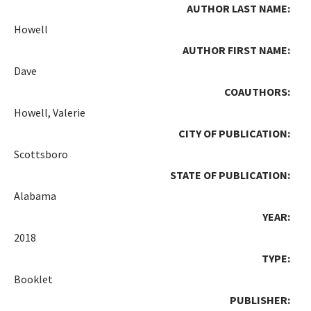
AUTHOR LAST NAME:
Howell
AUTHOR FIRST NAME:
Dave
COAUTHORS:
Howell, Valerie
CITY OF PUBLICATION:
Scottsboro
STATE OF PUBLICATION:
Alabama
YEAR:
2018
TYPE:
Booklet
PUBLISHER: