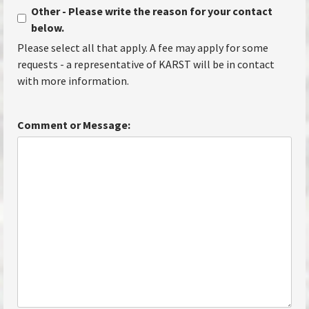
Other - Please write the reason for your contact
below.
Please select all that apply. A fee may apply for some
requests - a representative of KARST will be in contact
with more information.
Comment or Message: