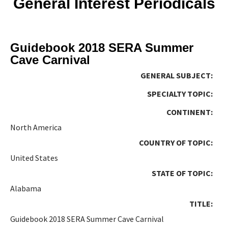
General Interest Periodicals
Guidebook 2018 SERA Summer
Cave Carnival
GENERAL SUBJECT:
SPECIALTY TOPIC:
CONTINENT:
North America
COUNTRY OF TOPIC:
United States
STATE OF TOPIC:
Alabama
TITLE:
Guidebook 2018 SERA Summer Cave Carnival