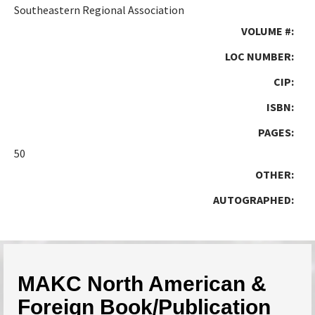
Southeastern Regional Association
VOLUME #:
LOC NUMBER:
CIP:
ISBN:
PAGES:
50
OTHER:
AUTOGRAPHED:
MAKC North American &
Foreign Book/Publication