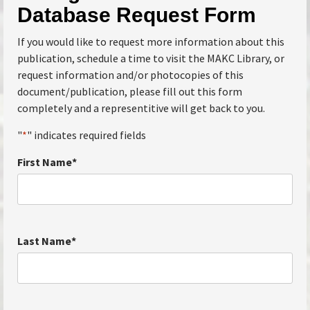
Database Request Form
If you would like to request more information about this
publication, schedule a time to visit the MAKC Library, or
request information and/or photocopies of this
document/publication, please fill out this form
completely and a representitive will get back to you.
"
*
" indicates required fields
First Name
*
Last Name
*