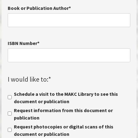
Book or Publication Author
*
ISBN Number
*
I would like to:
*
Schedule a visit to the MAKC Library to see this
document or publication
Request information from this document or
publication
Request photocopies or digital scans of this
document or publication