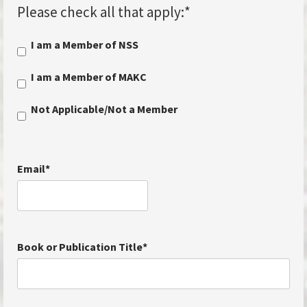
Please check all that apply:
*
I am a Member of NSS
I am a Member of MAKC
Not Applicable/Not a Member
Email
*
Book or Publication Title
*