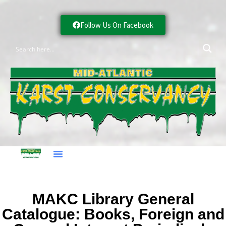
Follow Us On Facebook
MAKC Library General
Catalogue: Books, Foreign and