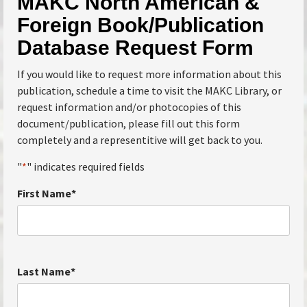
MAKC North American &
Foreign Book/Publication
Database Request Form
If you would like to request more information about this
publication, schedule a time to visit the MAKC Library, or
request information and/or photocopies of this
document/publication, please fill out this form
completely and a representitive will get back to you.
"
*
" indicates required fields
First Name
*
Last Name
*