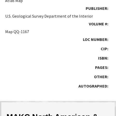
Atlas Map
PUBLISHER:
U.S. Geological Survey Department of the Interior
VOLUME #:
Map QQ-1167
LOC NUMBER:
CIP:
ISBN:
PAGES:
OTHER:
AUTOGRAPHED: