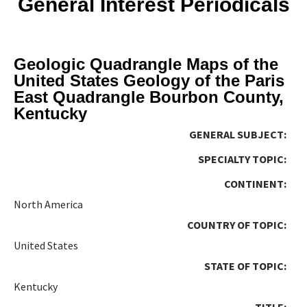
General Interest Periodicals
Geologic Quadrangle Maps of the
United States Geology of the Paris
East Quadrangle Bourbon County,
Kentucky
GENERAL SUBJECT:
SPECIALTY TOPIC:
CONTINENT:
North America
COUNTRY OF TOPIC:
United States
STATE OF TOPIC:
Kentucky
TITLE: