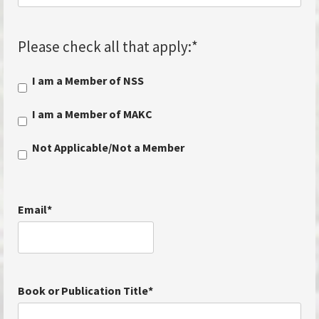
Please check all that apply:
*
I am a Member of NSS
I am a Member of MAKC
Not Applicable/Not a Member
Email
*
Book or Publication Title
*