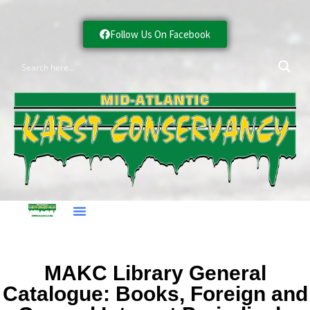
Follow Us On Facebook
MAKC Library General
Catalogue: Books, Foreign and