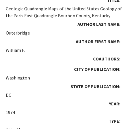
Geologic Quadrangle Maps of the United States Geology of
the Paris East Quadrangle Bourbon County, Kentucky
AUTHOR LAST NAME:
Outerbridge
AUTHOR FIRST NAME:
William F.
COAUTHORS:
CITY OF PUBLICATION:
Washington
STATE OF PUBLICATION:
DC
YEAR:
1974
TYPE: