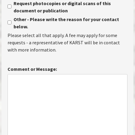
Request photocopies or digital scans of this
document or publication
Other - Please write the reason for your contact
below.
Please select all that apply. A fee may apply for some
requests - a representative of KARST will be in contact
with more information.
Comment or Message: