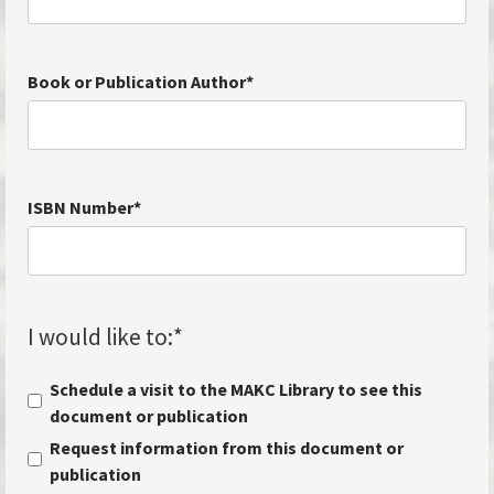
Book or Publication Author
*
ISBN Number
*
I would like to:
*
Schedule a visit to the MAKC Library to see this
document or publication
Request information from this document or
publication