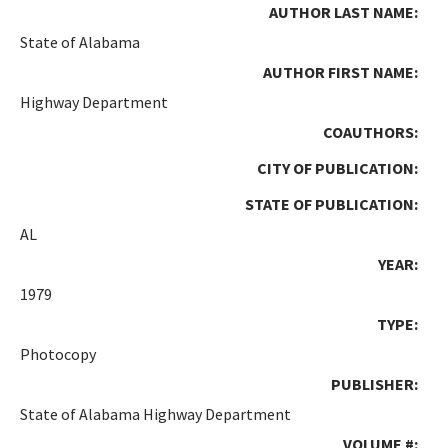
AUTHOR LAST NAME:
State of Alabama
AUTHOR FIRST NAME:
Highway Department
COAUTHORS:
CITY OF PUBLICATION:
STATE OF PUBLICATION:
AL
YEAR:
1979
TYPE:
Photocopy
PUBLISHER:
State of Alabama Highway Department
VOLUME #: