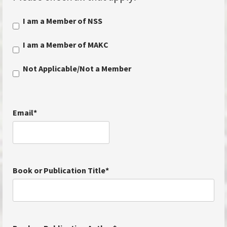
I am a Member of NSS
I am a Member of MAKC
Not Applicable/Not a Member
Email
*
Book or Publication Title
*