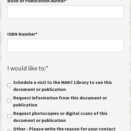
Book or Publication Author
*
ISBN Number
*
I would like to:
*
Schedule a visit to the MAKC Library to see this
document or publication
Request information from this document or
publication
Request photocopies or digital scans of this
document or publication
Other - Please write the reason for your contact