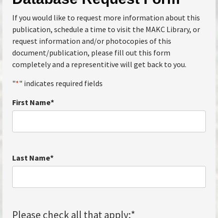
If you would like to request more information about this
publication, schedule a time to visit the MAKC Library, or
request information and/or photocopies of this
document/publication, please fill out this form
completely and a representitive will get back to you.
"
*
" indicates required fields
First Name
*
Last Name
*
Please check all that apply:
*