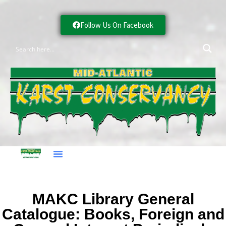
Follow Us On Facebook
MAKC Library General
Catalogue: Books, Foreign and