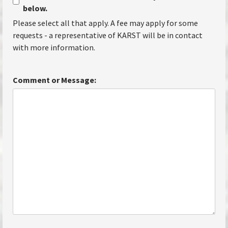
below.
Please select all that apply. A fee may apply for some
requests - a representative of KARST will be in contact
with more information.
Comment or Message: