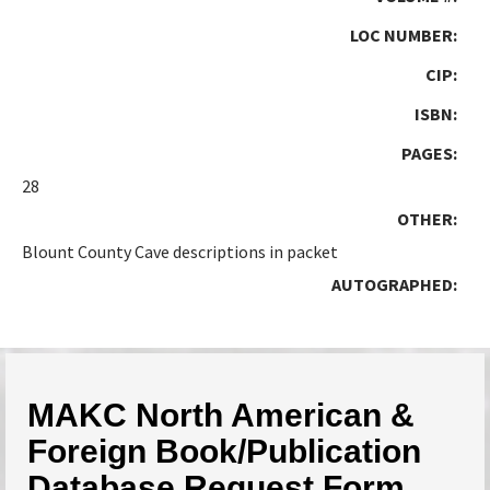
LOC NUMBER:
CIP:
ISBN:
PAGES:
28
OTHER:
Blount County Cave descriptions in packet
AUTOGRAPHED:
MAKC North American &
Foreign Book/Publication
Database Request Form