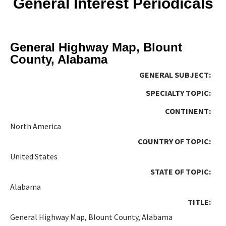
General Interest Periodicals
General Highway Map, Blount
County, Alabama
GENERAL SUBJECT:
SPECIALTY TOPIC:
CONTINENT:
North America
COUNTRY OF TOPIC:
United States
STATE OF TOPIC:
Alabama
TITLE:
General Highway Map, Blount County, Alabama