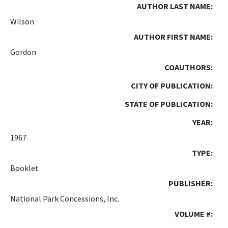
AUTHOR LAST NAME:
Wilson
AUTHOR FIRST NAME:
Gordon
COAUTHORS:
CITY OF PUBLICATION:
STATE OF PUBLICATION:
YEAR:
1967
TYPE:
Booklet
PUBLISHER:
National Park Concessions, Inc.
VOLUME #: