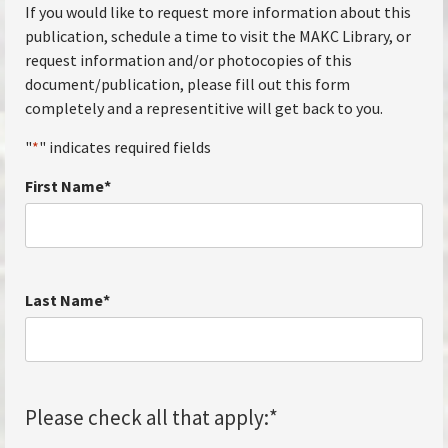
If you would like to request more information about this
publication, schedule a time to visit the MAKC Library, or
request information and/or photocopies of this
document/publication, please fill out this form
completely and a representitive will get back to you.
"
*
" indicates required fields
First Name
*
Last Name
*
Please check all that apply:
*