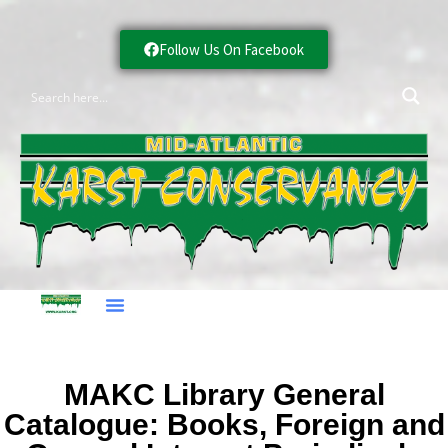
Follow Us On Facebook
MAKC Library General
Catalogue: Books, Foreign and