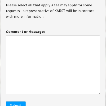
Please select all that apply. A fee may apply for some
requests - a representative of KARST will be in contact
with more information.
Comment or Message:
Submit