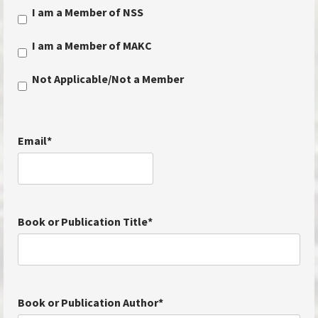
I am a Member of NSS
I am a Member of MAKC
Not Applicable/Not a Member
Email
*
Book or Publication Title
*
Book or Publication Author
*