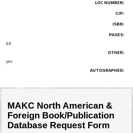
LOC NUMBER:
CIP:
ISBN:
PAGES:
64
OTHER:
yes
AUTOGRAPHED:
MAKC North American &
Foreign Book/Publication
Database Request Form