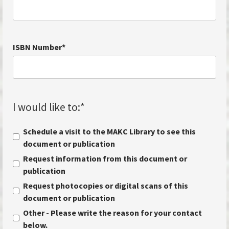
ISBN Number
*
I would like to:
*
Schedule a visit to the MAKC Library to see this
document or publication
Request information from this document or
publication
Request photocopies or digital scans of this
document or publication
Other - Please write the reason for your contact
below.