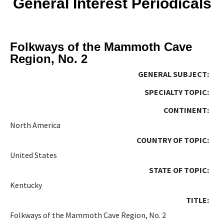
General Interest Periodicals
Folkways of the Mammoth Cave
Region, No. 2
GENERAL SUBJECT:
SPECIALTY TOPIC:
CONTINENT:
North America
COUNTRY OF TOPIC:
United States
STATE OF TOPIC:
Kentucky
TITLE:
Folkways of the Mammoth Cave Region, No. 2