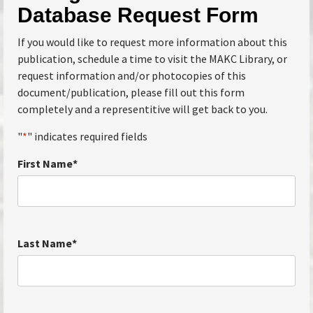
Database Request Form
If you would like to request more information about this
publication, schedule a time to visit the MAKC Library, or
request information and/or photocopies of this
document/publication, please fill out this form
completely and a representitive will get back to you.
"
*
" indicates required fields
First Name
*
Last Name
*