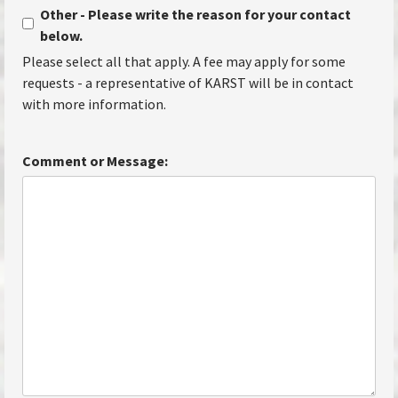
Other - Please write the reason for your contact
below.
Please select all that apply. A fee may apply for some
requests - a representative of KARST will be in contact
with more information.
Comment or Message: