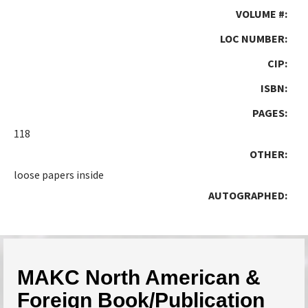
VOLUME #:
LOC NUMBER:
CIP:
ISBN:
PAGES:
118
OTHER:
loose papers inside
AUTOGRAPHED:
MAKC North American &
Foreign Book/Publication