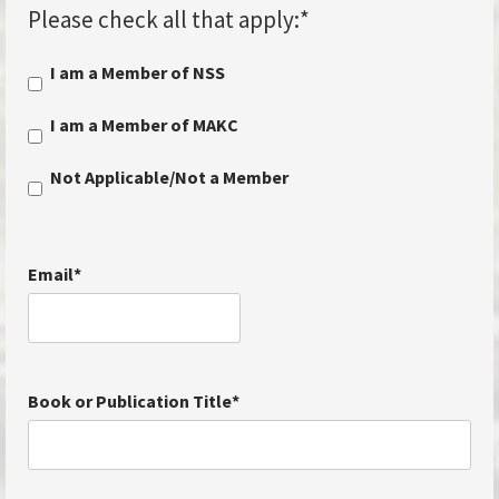
Please check all that apply:
*
I am a Member of NSS
I am a Member of MAKC
Not Applicable/Not a Member
Email
*
Book or Publication Title
*