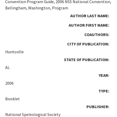
Convention Program Guide, 2006 NSS National Convention,
Bellingham, Washington, Program
AUTHOR LAST NAME:
AUTHOR FIRST NAME:
COAUTHORS:
CITY OF PUBLICATION:
Huntsville
STATE OF PUBLICATION:
AL
YEAR:
2006
TYPE:
Booklet
PUBLISHER:
National Speleological Society