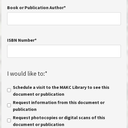
Book or Publication Author
*
ISBN Number
*
I would like to:
*
Schedule a visit to the MAKC Library to see this
document or publication
Request information from this document or
publication
Request photocopies or digital scans of this
document or publication