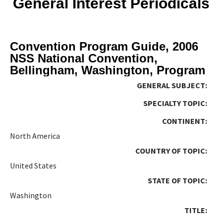
General Interest Periodicals
Convention Program Guide, 2006
NSS National Convention,
Bellingham, Washington, Program
GENERAL SUBJECT:
SPECIALTY TOPIC:
CONTINENT:
North America
COUNTRY OF TOPIC:
United States
STATE OF TOPIC:
Washington
TITLE: