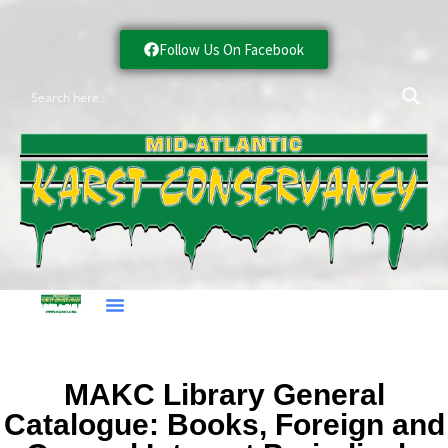
Follow Us On Facebook
MAKC Library General
Catalogue: Books, Foreign and