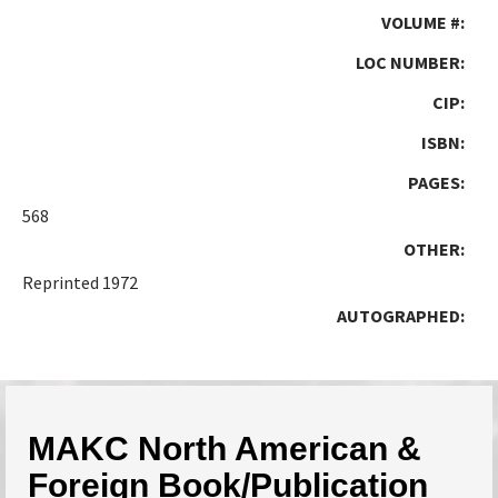
VOLUME #:
LOC NUMBER:
CIP:
ISBN:
PAGES:
568
OTHER:
Reprinted 1972
AUTOGRAPHED:
MAKC North American &
Foreign Book/Publication