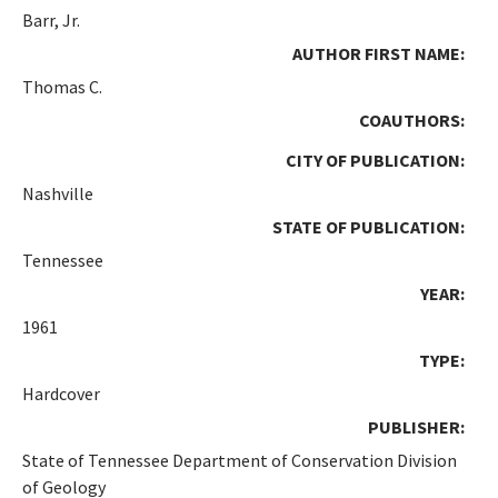
Barr, Jr.
AUTHOR FIRST NAME:
Thomas C.
COAUTHORS:
CITY OF PUBLICATION:
Nashville
STATE OF PUBLICATION:
Tennessee
YEAR:
1961
TYPE:
Hardcover
PUBLISHER:
State of Tennessee Department of Conservation Division
of Geology