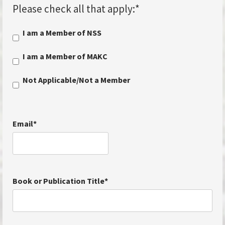
Please check all that apply:
*
I am a Member of NSS
I am a Member of MAKC
Not Applicable/Not a Member
Email
*
Book or Publication Title
*