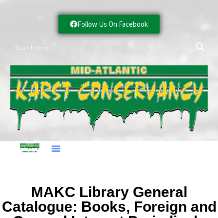
Follow Us On Facebook
MAKC Library General
Catalogue: Books, Foreign and