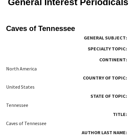
General Interest Periodicals
Caves of Tennessee
GENERAL SUBJECT:
SPECIALTY TOPIC:
CONTINENT:
North America
COUNTRY OF TOPIC:
United States
STATE OF TOPIC:
Tennessee
TITLE:
Caves of Tennessee
AUTHOR LAST NAME: