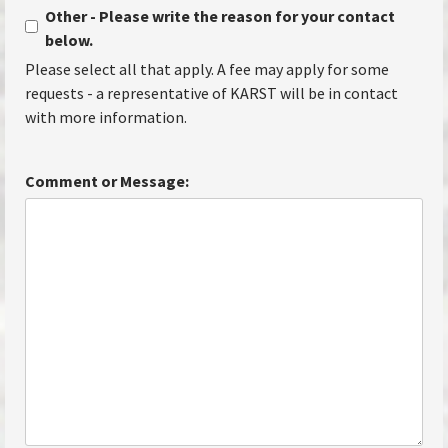
Other - Please write the reason for your contact
below.
Please select all that apply. A fee may apply for some
requests - a representative of KARST will be in contact
with more information.
Comment or Message: