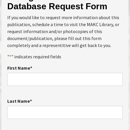
Database Request Form
If you would like to request more information about this
publication, schedule a time to visit the MAKC Library, or
request information and/or photocopies of this
document/publication, please fill out this form
completely and a representitive will get back to you.
"
*
" indicates required fields
First Name
*
Last Name
*