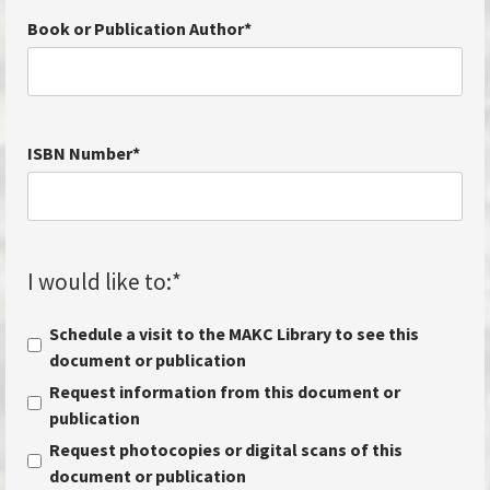
Book or Publication Author
*
ISBN Number
*
I would like to:
*
Schedule a visit to the MAKC Library to see this
document or publication
Request information from this document or
publication
Request photocopies or digital scans of this
document or publication