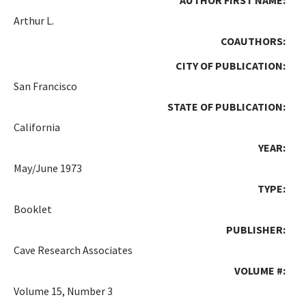
Arthur L.
COAUTHORS:
CITY OF PUBLICATION:
San Francisco
STATE OF PUBLICATION:
California
YEAR:
May/June 1973
TYPE:
Booklet
PUBLISHER:
Cave Research Associates
VOLUME #:
Volume 15, Number 3