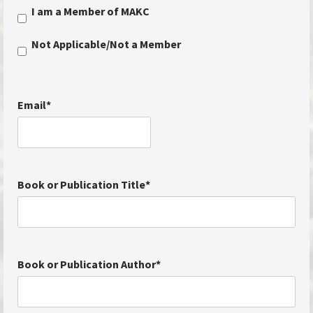
I am a Member of MAKC
Not Applicable/Not a Member
Email
*
Book or Publication Title
*
Book or Publication Author
*