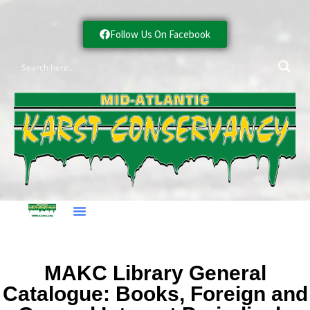
Follow Us On Facebook
MAKC Library General
Catalogue: Books, Foreign and