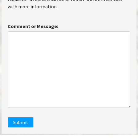
with more information.
Comment or Message:
Submit