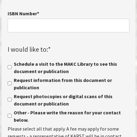
ISBN Number
*
I would like to:
*
Schedule a visit to the MAKC Library to see this
document or publication
Request information from this document or
publication
Request photocopies or digital scans of this
document or publication
Other - Please write the reason for your contact
below.
Please select all that apply. A fee may apply for some
requests - a representative of KARST will be in contact