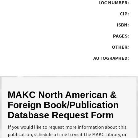
LOC NUMBER:
CIP:
ISBN:
PAGES:
OTHER:
AUTOGRAPHED:
MAKC North American &
Foreign Book/Publication
Database Request Form
If you would like to request more information about this
publication, schedule a time to visit the MAKC Library, or