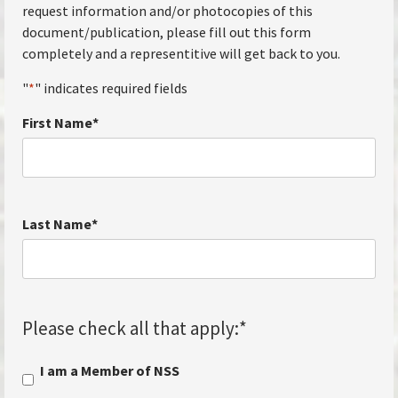
request information and/or photocopies of this
document/publication, please fill out this form
completely and a representitive will get back to you.
"
*
" indicates required fields
First Name
*
Last Name
*
Please check all that apply:
*
I am a Member of NSS