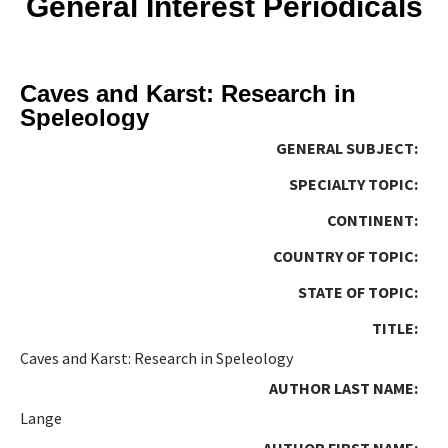
General Interest Periodicals
Caves and Karst: Research in
Speleology
GENERAL SUBJECT:
SPECIALTY TOPIC:
CONTINENT:
COUNTRY OF TOPIC:
STATE OF TOPIC:
TITLE:
Caves and Karst: Research in Speleology
AUTHOR LAST NAME:
Lange
AUTHOR FIRST NAME: