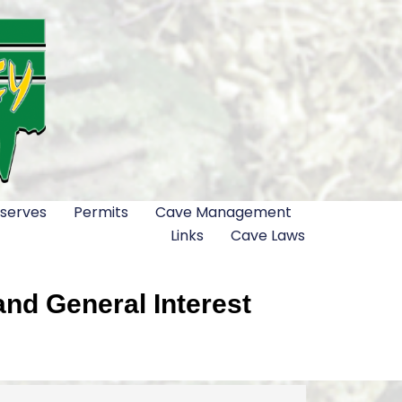
serves
Permits
Cave Management
Links
Cave Laws
nd General Interest