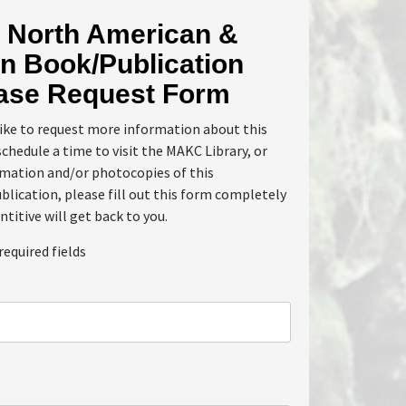
North American &
n Book/Publication
ase Request Form
like to request more information about this
schedule a time to visit the MAKC Library, or
rmation and/or photocopies of this
lication, please fill out this form completely
ntitive will get back to you.
required fields