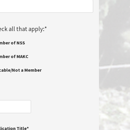
ck all that apply:
*
mber of NSS
ember of MAKC
icable/Not a Member
ication Title
*