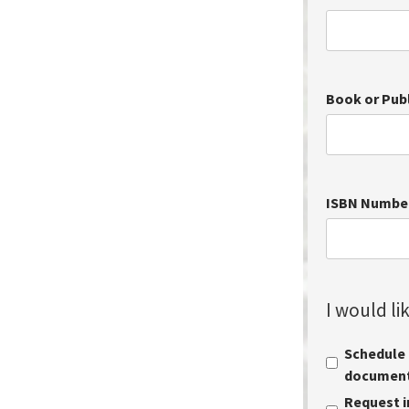
Book or Pub
ISBN Numbe
I would lik
Schedule a
document 
Request i