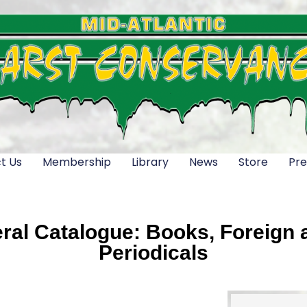
t Us
Membership
Library
News
Store
Pre
al Catalogue: Books, Foreign a
Periodicals