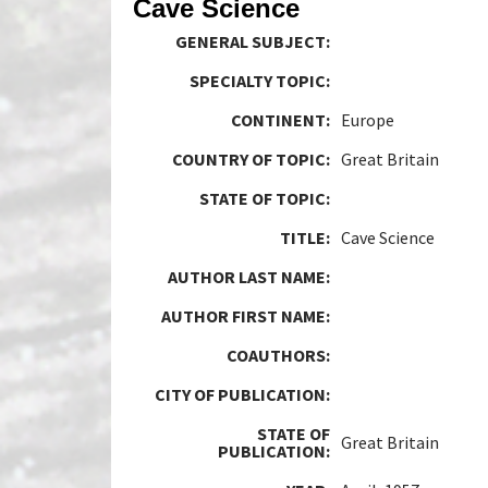
Cave Science
GENERAL SUBJECT:
SPECIALTY TOPIC:
CONTINENT:
Europe
COUNTRY OF TOPIC:
Great Britain
STATE OF TOPIC:
TITLE:
Cave Science
AUTHOR LAST NAME:
AUTHOR FIRST NAME:
COAUTHORS:
CITY OF PUBLICATION:
STATE OF
Great Britain
PUBLICATION: