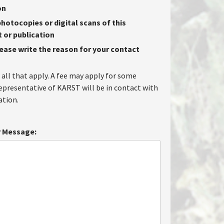
on
hotocopies or digital scans of this
or publication
lease write the reason for your contact
 all that apply. A fee may apply for some
representative of KARST will be in contact with
tion.
 Message: