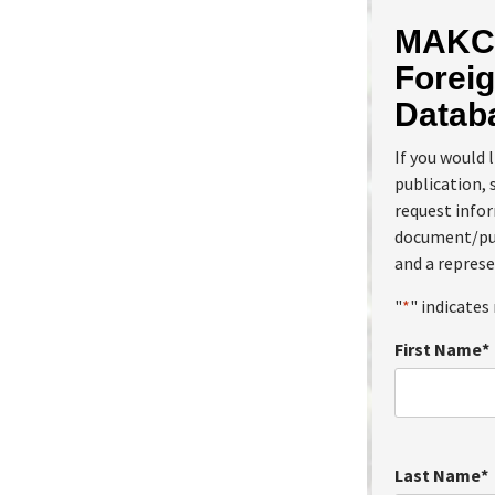
MAKC 
Foreig
Datab
If you would 
publication, 
request info
document/pub
and a represe
"
*
" indicates 
First Name
*
Last Name
*