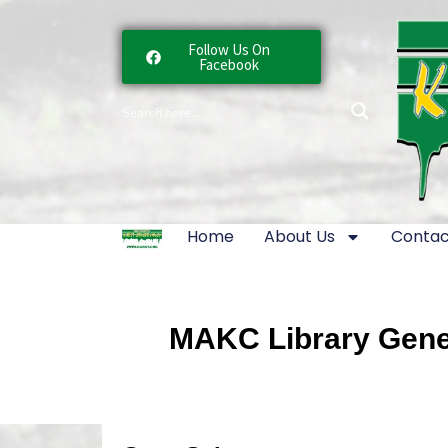
Follow Us On
Facebook
Home
About Us
Contac
MAKC Library Gener