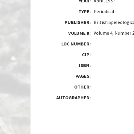
YEAR:
April, 1957
TYPE:
Periodical
PUBLISHER:
British Speleologic
VOLUME #:
Volume 4, Number 
LOC NUMBER:
CIP:
ISBN:
PAGES:
OTHER:
AUTOGRAPHED: