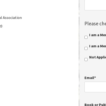
al Association
Please che
20
I am a Me
I am a M
Not Appl
Email
*
Book or Publ