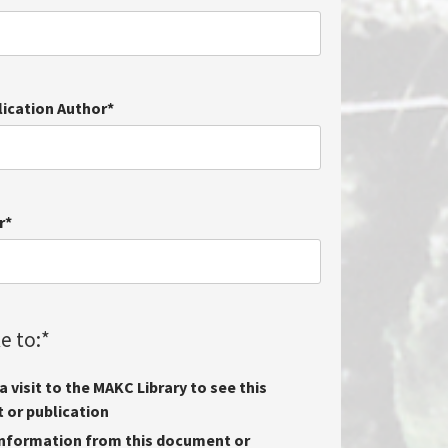
lication Author
*
r
*
e to:
*
 visit to the MAKC Library to see this
or publication
nformation from this document or