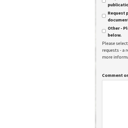
publicati
Request p
document 
Other - P
below.
Please select
requests - a 
more informa
Comment or