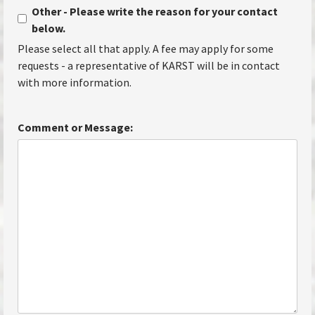
Other - Please write the reason for your contact
below.
Please select all that apply. A fee may apply for some
requests - a representative of KARST will be in contact
with more information.
Comment or Message: