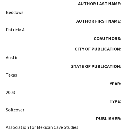
AUTHOR LAST NAME:
Beddows
AUTHOR FIRST NAME:
Patricia A.
COAUTHORS:
CITY OF PUBLICATION:
Austin
STATE OF PUBLICATION:
Texas
YEAR:
2003
TYPE:
Softcover
PUBLISHER:
Association for Mexican Cave Studies