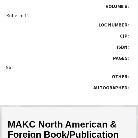
VOLUME #:
Bulletin 11
LOC NUMBER:
CIP:
ISBN:
PAGES:
96
OTHER:
AUTOGRAPHED:
MAKC North American &
Foreign Book/Publication