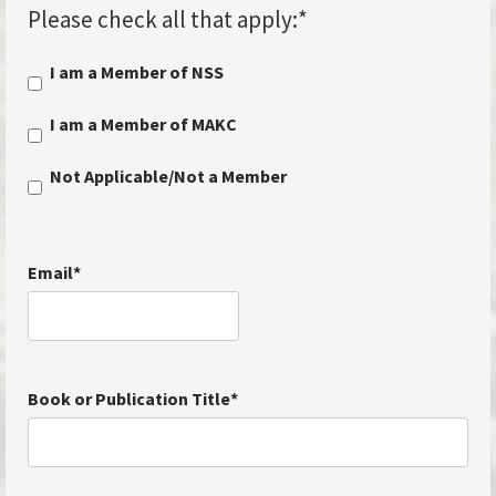
Please check all that apply:
*
I am a Member of NSS
I am a Member of MAKC
Not Applicable/Not a Member
Email
*
Book or Publication Title
*