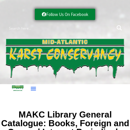
Follow Us On Facebook
MAKC Library General
Catalogue: Books, Foreign and