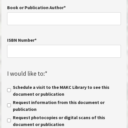
Book or Publication Author
*
ISBN Number
*
I would like to:
*
Schedule a visit to the MAKC Library to see this
document or publication
Request information from this document or
publication
Request photocopies or digital scans of this
document or publication