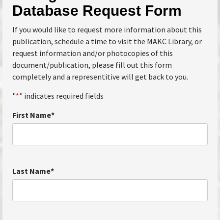
Database Request Form
If you would like to request more information about this
publication, schedule a time to visit the MAKC Library, or
request information and/or photocopies of this
document/publication, please fill out this form
completely and a representitive will get back to you.
"
*
" indicates required fields
First Name
*
Last Name
*