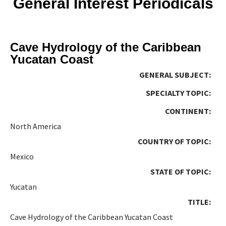
General Interest Periodicals
Cave Hydrology of the Caribbean
Yucatan Coast
GENERAL SUBJECT:
SPECIALTY TOPIC:
CONTINENT:
North America
COUNTRY OF TOPIC:
Mexico
STATE OF TOPIC:
Yucatan
TITLE:
Cave Hydrology of the Caribbean Yucatan Coast