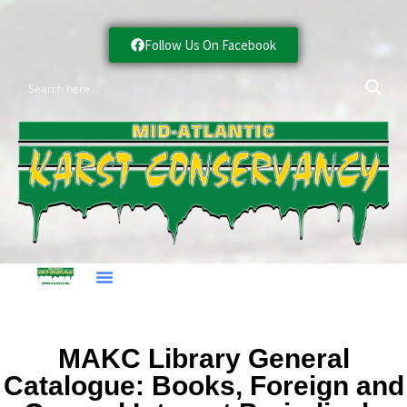
Follow Us On Facebook
MAKC Library General
Catalogue: Books, Foreign and