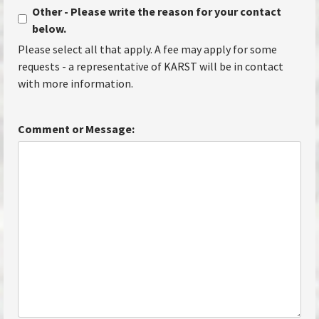
Other - Please write the reason for your contact
below.
Please select all that apply. A fee may apply for some
requests - a representative of KARST will be in contact
with more information.
Comment or Message: