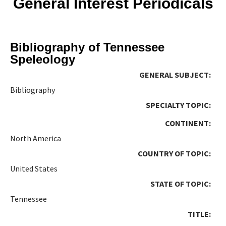
General Interest Periodicals
Bibliography of Tennessee
Speleology
GENERAL SUBJECT:
Bibliography
SPECIALTY TOPIC:
CONTINENT:
North America
COUNTRY OF TOPIC:
United States
STATE OF TOPIC:
Tennessee
TITLE: