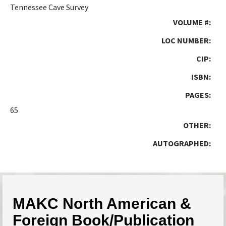
Tennessee Cave Survey
VOLUME #:
LOC NUMBER:
CIP:
ISBN:
PAGES:
65
OTHER:
AUTOGRAPHED:
MAKC North American &
Foreign Book/Publication