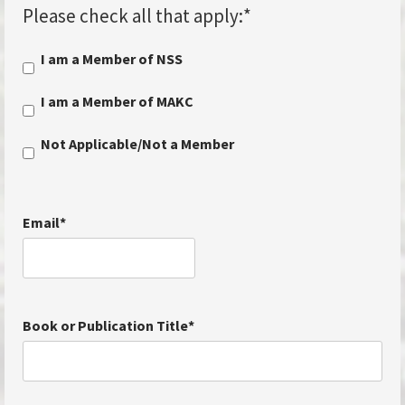
Please check all that apply:
*
I am a Member of NSS
I am a Member of MAKC
Not Applicable/Not a Member
Email
*
Book or Publication Title
*