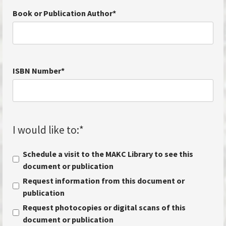
Book or Publication Author
*
ISBN Number
*
I would like to:
*
Schedule a visit to the MAKC Library to see this
document or publication
Request information from this document or
publication
Request photocopies or digital scans of this
document or publication