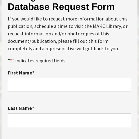
Database Request Form
If you would like to request more information about this
publication, schedule a time to visit the MAKC Library, or
request information and/or photocopies of this
document/publication, please fill out this form
completely and a representitive will get back to you.
"
*
" indicates required fields
First Name
*
Last Name
*