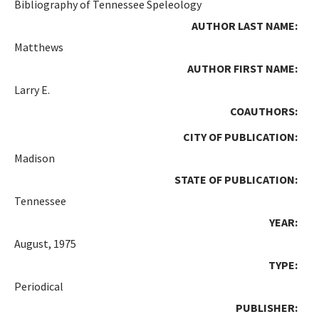
Bibliography of Tennessee Speleology
AUTHOR LAST NAME:
Matthews
AUTHOR FIRST NAME:
Larry E.
COAUTHORS:
CITY OF PUBLICATION:
Madison
STATE OF PUBLICATION:
Tennessee
YEAR:
August, 1975
TYPE:
Periodical
PUBLISHER: