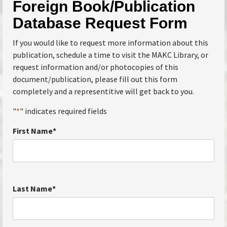
Foreign Book/Publication
Database Request Form
If you would like to request more information about this
publication, schedule a time to visit the MAKC Library, or
request information and/or photocopies of this
document/publication, please fill out this form
completely and a representitive will get back to you.
"
*
" indicates required fields
First Name
*
Last Name
*