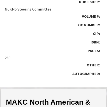
PUBLISHER:
NCKMS Steering Committee
VOLUME #:
LOC NUMBER:
CIP:
ISBN:
PAGES:
260
OTHER:
AUTOGRAPHED:
MAKC North American &