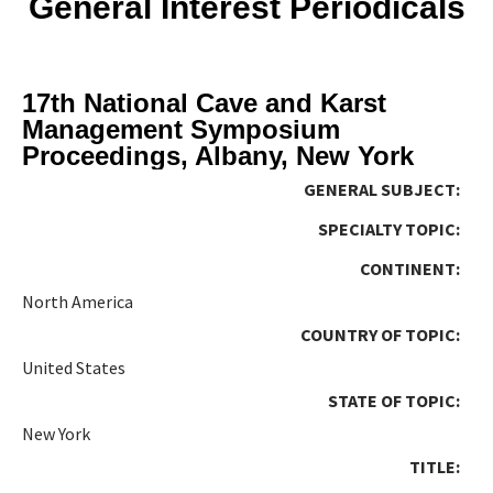
General Interest Periodicals
17th National Cave and Karst
Management Symposium
Proceedings, Albany, New York
GENERAL SUBJECT:
SPECIALTY TOPIC:
CONTINENT:
North America
COUNTRY OF TOPIC:
United States
STATE OF TOPIC:
New York
TITLE: