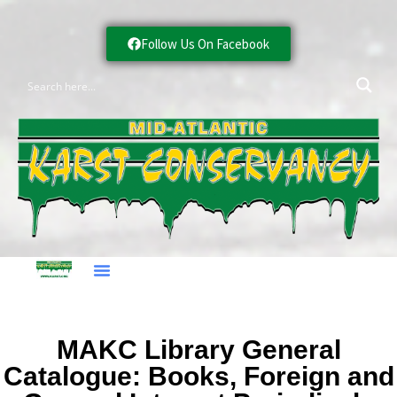
Follow Us On Facebook
MAKC Library General
Catalogue: Books, Foreign and