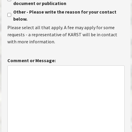
document or publication
Other - Please write the reason for your contact
below.
Please select all that apply. A fee may apply for some
requests - a representative of KARST will be in contact
with more information.
Comment or Message: