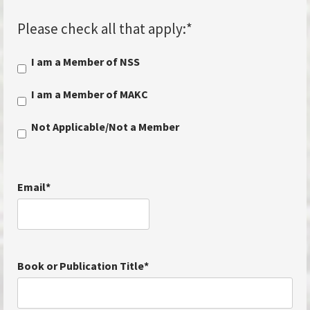
Please check all that apply:
*
I am a Member of NSS
I am a Member of MAKC
Not Applicable/Not a Member
Email
*
Book or Publication Title
*