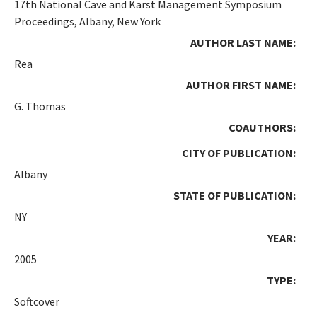
17th National Cave and Karst Management Symposium
Proceedings, Albany, New York
AUTHOR LAST NAME:
Rea
AUTHOR FIRST NAME:
G. Thomas
COAUTHORS:
CITY OF PUBLICATION:
Albany
STATE OF PUBLICATION:
NY
YEAR:
2005
TYPE:
Softcover