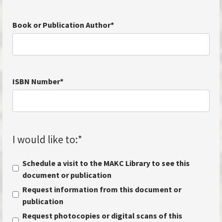
Book or Publication Author
*
ISBN Number
*
I would like to:
*
Schedule a visit to the MAKC Library to see this
document or publication
Request information from this document or
publication
Request photocopies or digital scans of this