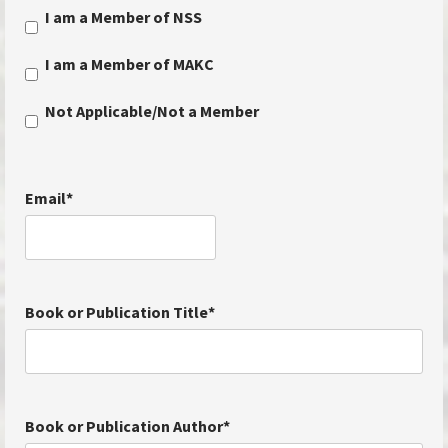
I am a Member of NSS
I am a Member of MAKC
Not Applicable/Not a Member
Email
*
Book or Publication Title
*
Book or Publication Author
*