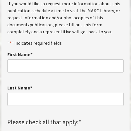
If you would like to request more information about this
publication, schedule a time to visit the MAKC Library, or
request information and/or photocopies of this
document/publication, please fill out this form
completely and a representitive will get back to you.
"
*
" indicates required fields
First Name
*
Last Name
*
Please check all that apply:
*