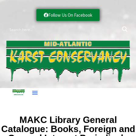
Follow Us On Facebook
MAKC Library General
Catalogue: Books, Foreign and