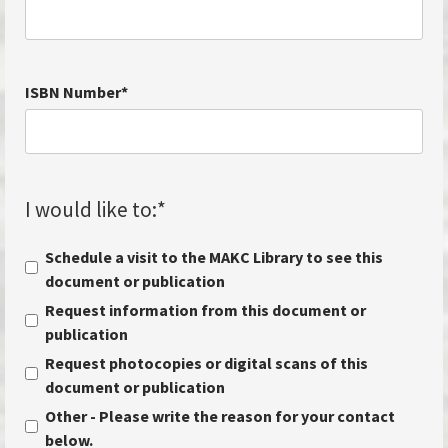
ISBN Number
*
I would like to:
*
Schedule a visit to the MAKC Library to see this
document or publication
Request information from this document or
publication
Request photocopies or digital scans of this
document or publication
Other - Please write the reason for your contact
below.