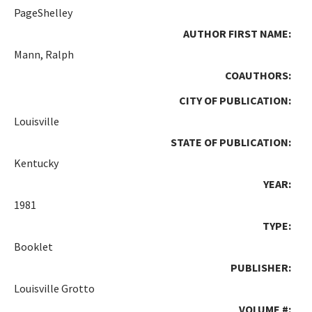
PageShelley
AUTHOR FIRST NAME:
Mann, Ralph
COAUTHORS:
CITY OF PUBLICATION:
Louisville
STATE OF PUBLICATION:
Kentucky
YEAR:
1981
TYPE:
Booklet
PUBLISHER:
Louisville Grotto
VOLUME #: