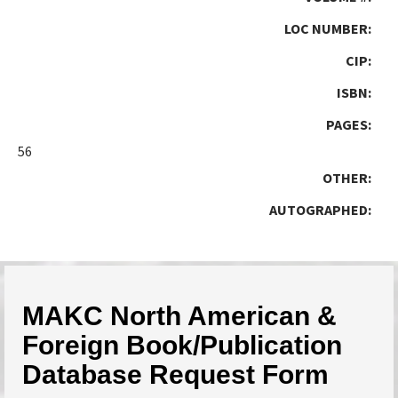
LOC NUMBER:
CIP:
ISBN:
PAGES:
56
OTHER:
AUTOGRAPHED:
MAKC North American &
Foreign Book/Publication
Database Request Form