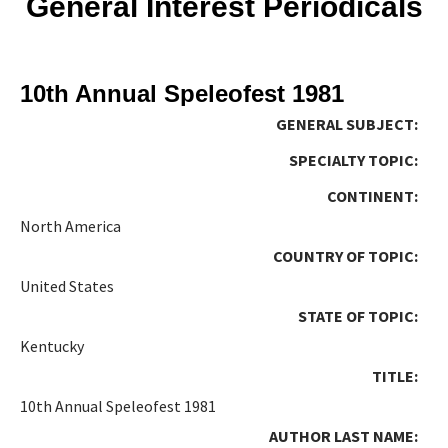
General Interest Periodicals
10th Annual Speleofest 1981
GENERAL SUBJECT:
SPECIALTY TOPIC:
CONTINENT:
North America
COUNTRY OF TOPIC:
United States
STATE OF TOPIC:
Kentucky
TITLE:
10th Annual Speleofest 1981
AUTHOR LAST NAME: