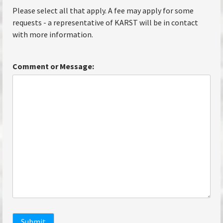
Please select all that apply. A fee may apply for some
requests - a representative of KARST will be in contact
with more information.
Comment or Message:
Submit