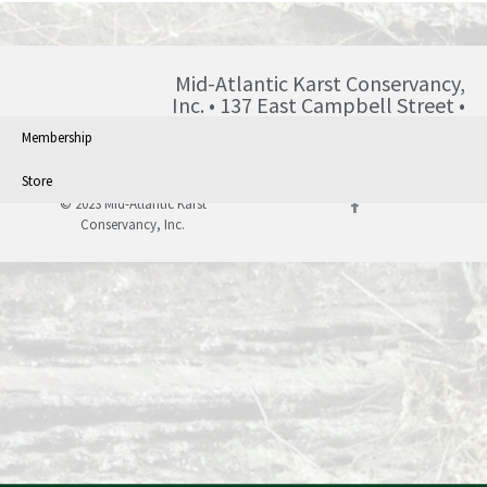
Mid-Atlantic Karst Conservancy,
Inc. • 137 East Campbell Street •
Blairsville • PA • 15717 •
Membership
info@karst.org •
Store
© 2023 Mid-Atlantic Karst
Conservancy, Inc.