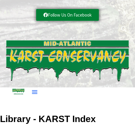
Follow Us On Facebook
Library - KARST Index