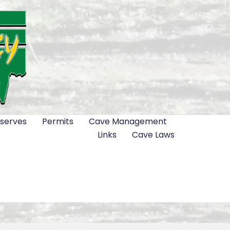
serves
Permits
Cave Management
Links
Cave Laws