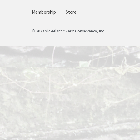
Membership
Store
© 2023 Mid-Atlantic Karst Conservancy, Inc.