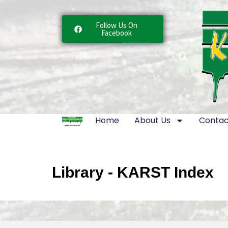
Follow Us On
Facebook
Home
About Us
Contac
Library - KARST Index