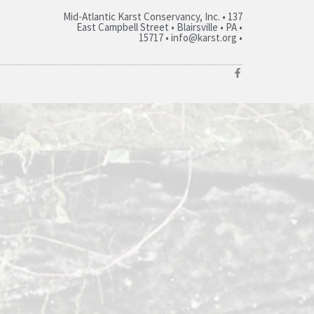
Mid-Atlantic Karst Conservancy, Inc. • 137
East Campbell Street • Blairsville • PA •
15717 • info@karst.org •