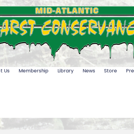
t Us
Membership
Library
News
Store
Pre