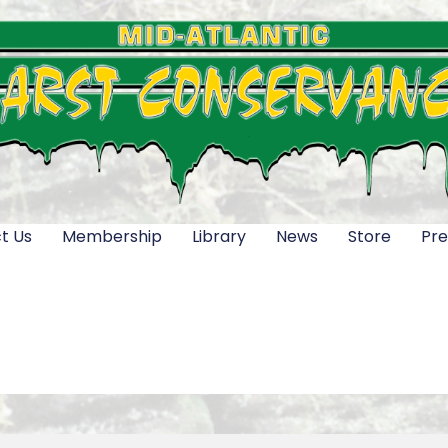
t Us
Membership
Library
News
Store
Pre