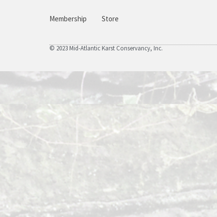
Membership
Store
© 2023 Mid-Atlantic Karst Conservancy, Inc.