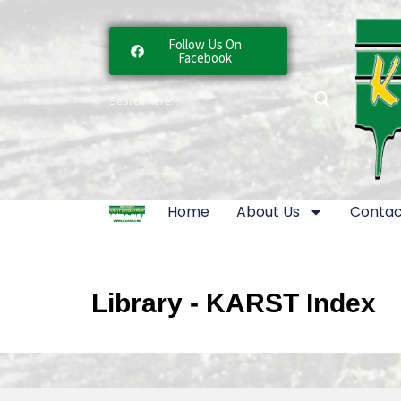
Follow Us On
Facebook
Home
About Us
Contac
Library - KARST Index