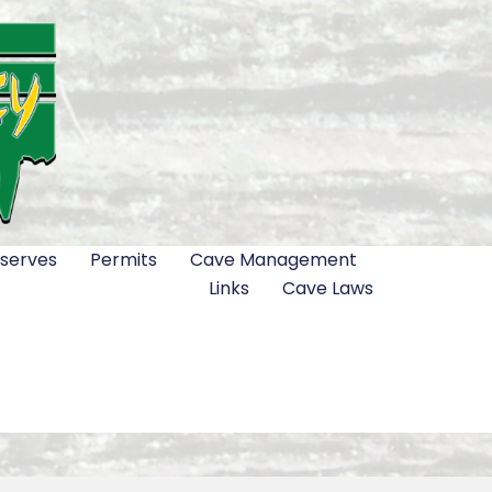
serves
Permits
Cave Management
Links
Cave Laws