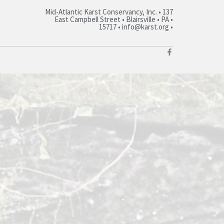
Mid-Atlantic Karst Conservancy, Inc. • 137
East Campbell Street • Blairsville • PA •
15717 • info@karst.org •