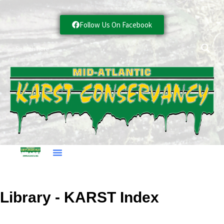
Follow Us On Facebook
Library - KARST Index