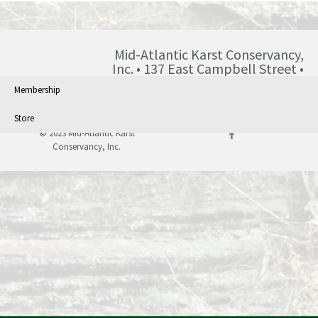
Mid-Atlantic Karst Conservancy,
Inc. • 137 East Campbell Street •
Blairsville • PA • 15717 •
Membership
info@karst.org •
Store
© 2023 Mid-Atlantic Karst
Conservancy, Inc.