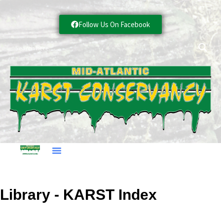
Follow Us On Facebook
Library - KARST Index