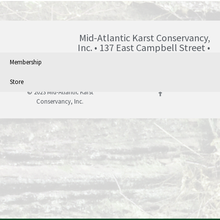
Mid-Atlantic Karst Conservancy,
Inc. • 137 East Campbell Street •
Blairsville • PA • 15717 •
Membership
info@karst.org •
Store
© 2023 Mid-Atlantic Karst
Conservancy, Inc.