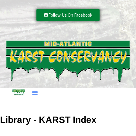
Follow Us On Facebook
Library - KARST Index