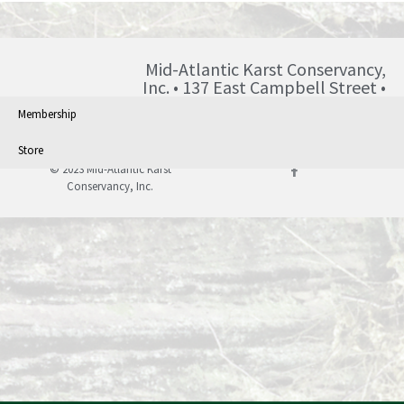
Mid-Atlantic Karst Conservancy,
Inc. • 137 East Campbell Street •
Blairsville • PA • 15717 •
Membership
info@karst.org •
Store
© 2023 Mid-Atlantic Karst
Conservancy, Inc.