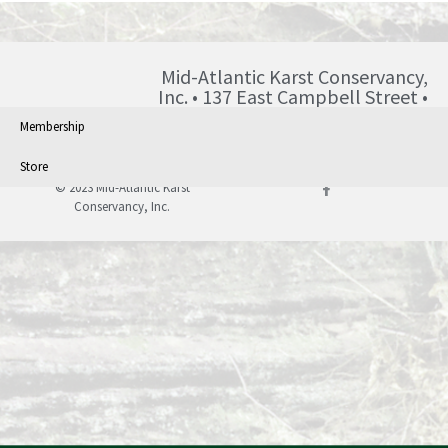
Mid-Atlantic Karst Conservancy,
Inc. • 137 East Campbell Street •
Blairsville • PA • 15717 •
Membership
info@karst.org •
Store
© 2023 Mid-Atlantic Karst
Conservancy, Inc.