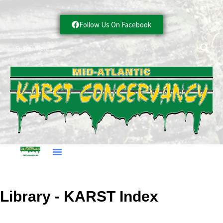
Follow Us On Facebook
Library - KARST Index